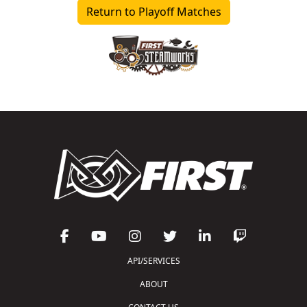
Return to Playoff Matches
API/SERVICES
ABOUT