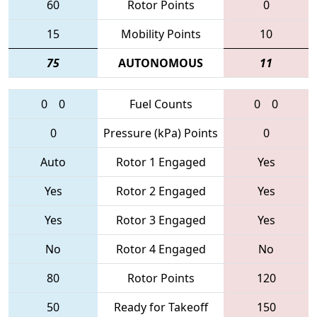
60
Rotor Points
0
15
Mobility Points
10
75
AUTONOMOUS
11
0
0
Fuel Counts
0
0
0
Pressure (kPa) Points
0
Auto
Rotor 1 Engaged
Yes
Yes
Rotor 2 Engaged
Yes
Yes
Rotor 3 Engaged
Yes
No
Rotor 4 Engaged
No
80
Rotor Points
120
50
Ready for Takeoff
150