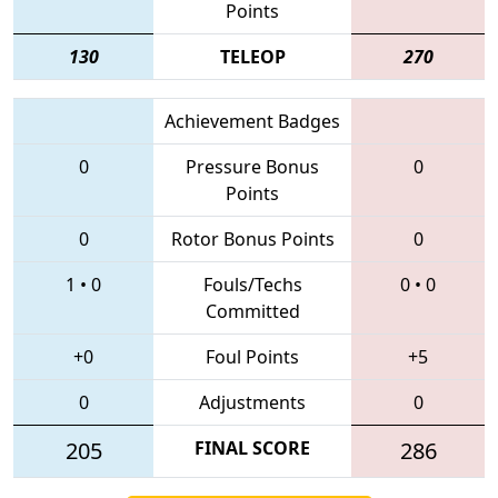
Points
130
TELEOP
270
Achievement Badges
0
Pressure Bonus
0
Points
0
Rotor Bonus Points
0
1
•
0
Fouls/Techs
0
•
0
Committed
+0
Foul Points
+5
0
Adjustments
0
205
FINAL SCORE
286