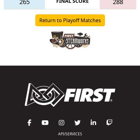
265
FINAL SCORE
288
Return to Playoff Matches
API/SERVICES