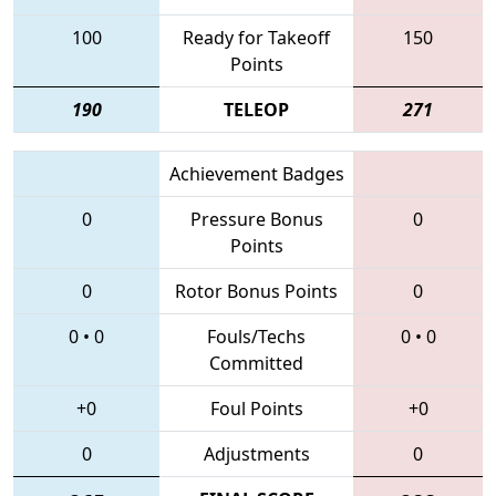
100
Ready for Takeoff
150
Points
190
TELEOP
271
Achievement Badges
0
Pressure Bonus
0
Points
0
Rotor Bonus Points
0
0
•
0
Fouls/Techs
0
•
0
Committed
+0
Foul Points
+0
0
Adjustments
0