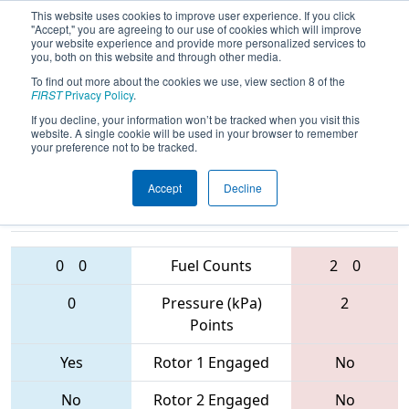
This website uses cookies to improve user experience. If you click
"Accept," you are agreeing to our use of cookies which will improve
your website experience and provide more personalized services to
you, both on this website and through other media.
To find out more about the cookies we use, view section 8 of the
2017
Playoff Quarterfinal 8
- MAR
FIRST
Privacy Policy
.
District - Montgomery Event
If you decline, your information won’t be tracked when you visit this
website. A single cookie will be used in your browser to remember
your preference not to be tracked.
Accept
Decline
4637 • 2458 •
1403 • 4954 •
1391
Teams
56
0
0
Fuel Counts
2
0
0
Pressure (kPa)
2
Points
Yes
Rotor 1 Engaged
No
No
Rotor 2 Engaged
No