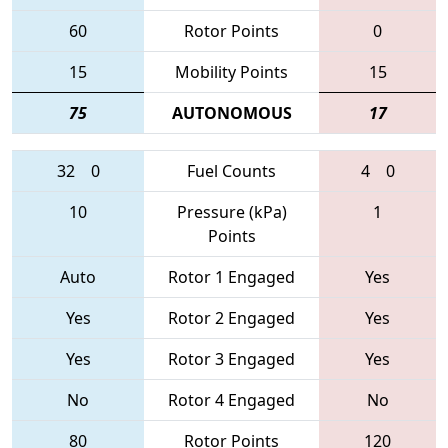
60
Rotor Points
0
15
Mobility Points
15
75
AUTONOMOUS
17
32
0
Fuel Counts
4
0
10
Pressure (kPa)
1
Points
Auto
Rotor 1 Engaged
Yes
Yes
Rotor 2 Engaged
Yes
Yes
Rotor 3 Engaged
Yes
No
Rotor 4 Engaged
No
80
Rotor Points
120