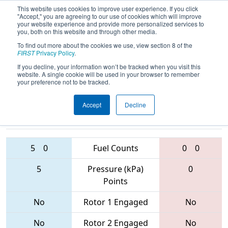
This website uses cookies to improve user experience. If you click
"Accept," you are agreeing to our use of cookies which will improve
your website experience and provide more personalized services to
you, both on this website and through other media.
To find out more about the cookies we use, view section 8 of the
2017
Qualification Match 73
- Finger
FIRST
Privacy Policy
.
Lakes Regional
If you decline, your information won’t be tracked when you visit this
website. A single cookie will be used in your browser to remember
your preference not to be tracked.
Accept
Decline
1518 • 2638 •
6490 • 5030 •
4023
Teams
287
5
0
Fuel Counts
0
0
5
Pressure (kPa)
0
Points
No
Rotor 1 Engaged
No
No
Rotor 2 Engaged
No