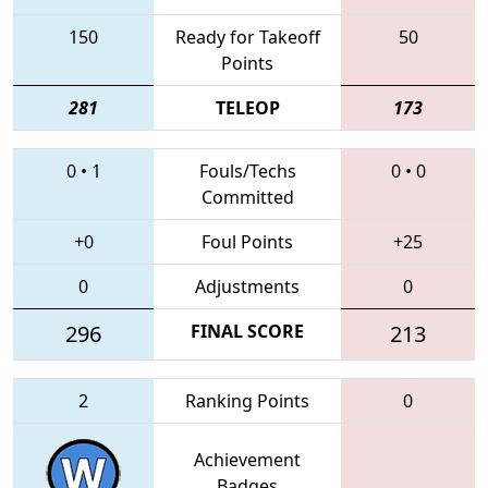
150
Ready for Takeoff
50
Points
281
TELEOP
173
0
•
1
Fouls/Techs
0
•
0
Committed
+0
Foul Points
+25
0
Adjustments
0
296
FINAL SCORE
213
2
Ranking Points
0
Achievement
Badges