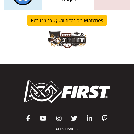
Return to Qualification Matches
API/SERVICES