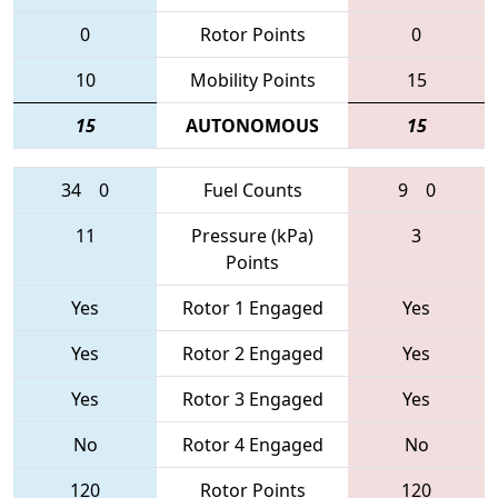
0
Rotor Points
0
10
Mobility Points
15
15
AUTONOMOUS
15
34
0
Fuel Counts
9
0
11
Pressure (kPa)
3
Points
Yes
Rotor 1 Engaged
Yes
Yes
Rotor 2 Engaged
Yes
Yes
Rotor 3 Engaged
Yes
No
Rotor 4 Engaged
No
120
Rotor Points
120