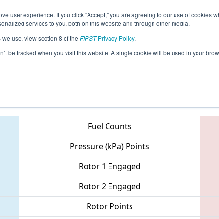
ve user experience. If you click "Accept," you are agreeing to our use of cookies w
eason Info
All NYSU Pages
This Week's Events
69
nalized services to you, both on this website and through other media.
s we use, view section 8 of the
FIRST
Privacy Policy
.
Valley Regional
on’t be tracked when you visit this website. A single cookie will be used in your b
Teams
Fuel Counts
Pressure (kPa) Points
Rotor 1 Engaged
Rotor 2 Engaged
Rotor Points