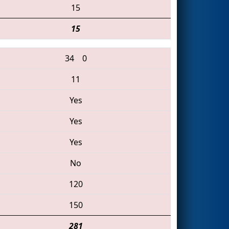
15
15
34
0
11
Yes
Yes
Yes
No
120
150
281