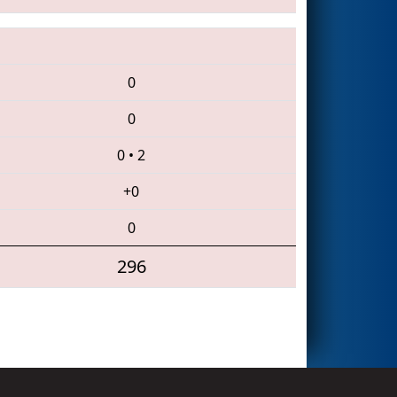
0
0
0
•
2
+0
0
296