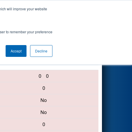
hich will improve your website
Search
rowser to remember your preference
Accept
Decline
639 • 2601 • 369
0
0
0
No
No
0