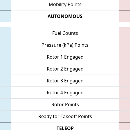
Mobility Points
AUTONOMOUS
Fuel Counts
Pressure (kPa) Points
Rotor 1 Engaged
Rotor 2 Engaged
Rotor 3 Engaged
Rotor 4 Engaged
Rotor Points
Ready for Takeoff Points
TELEOP