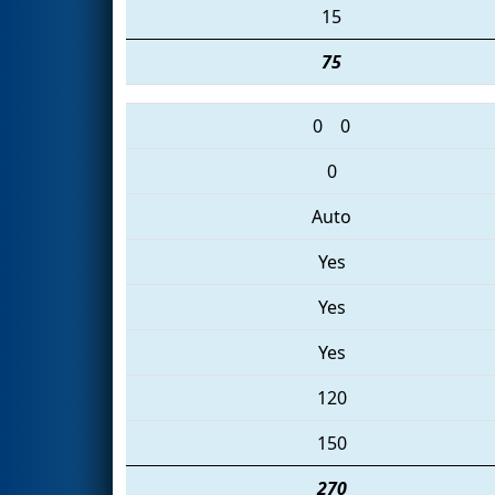
15
75
0
0
0
Auto
Yes
Yes
Yes
120
150
270