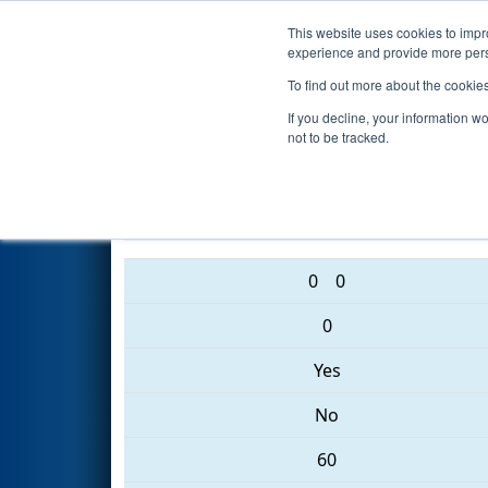
This website uses cookies to impro
Events
2017 S
experience and provide more perso
To find out more about the cookie
2017
Playoff Final 2
- Hudson 
If you decline, your information w
not to be tracked.
303 • 1155 • 4122
0
0
0
Yes
No
60