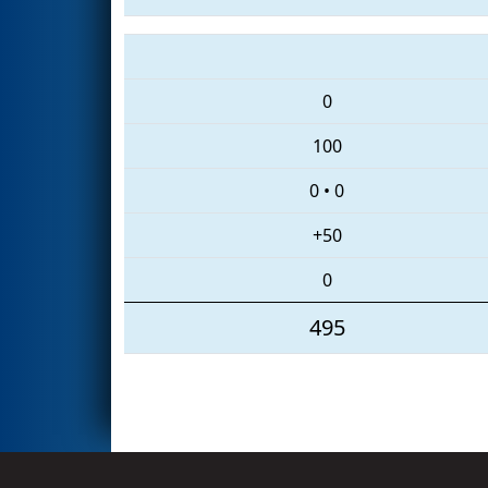
0
100
0
•
0
+50
0
495