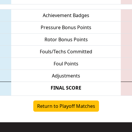
Achievement Badges
Pressure Bonus Points
Rotor Bonus Points
Fouls/Techs Committed
Foul Points
Adjustments
FINAL SCORE
Return to Playoff Matches