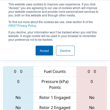
This website uses cookies to improve user experience. If you click
"Accept," you are agreeing to our use of cookies which will improve
your website experience and provide more personalized services to
you, both on this website and through other media.
To find out more about the cookies we use, view section 8 of the
2017
Qualification Match 14
- New
FIRST
Privacy Policy
.
York Tech Valley Regional
If you decline, your information won’t be tracked when you visit this
website. A single cookie will be used in your browser to remember
your preference not to be tracked.
Accept
Decline
6463 • 5952 •
358 • 5585 •
250
Teams
1665
0
0
Fuel Counts
0
0
0
Pressure (kPa)
0
Points
No
Rotor 1 Engaged
No
No
Rotor 2 Engaged
No