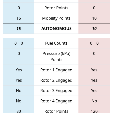
0
Rotor Points
0
15
Mobility Points
10
15
AUTONOMOUS
10
0
0
Fuel Counts
0
0
0
Pressure (kPa)
0
Points
Yes
Rotor 1 Engaged
Yes
Yes
Rotor 2 Engaged
Yes
No
Rotor 3 Engaged
Yes
No
Rotor 4 Engaged
No
80
Rotor Points
120