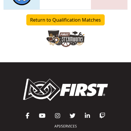
Return to Qualification Matches
API/SERVICES