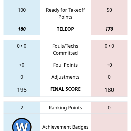
100
Ready for Takeoff
50
Points
180
TELEOP
170
0
•
0
Fouls/Techs
0
•
0
Committed
+0
Foul Points
+0
0
Adjustments
0
195
FINAL SCORE
180
2
Ranking Points
0
Achievement Badges