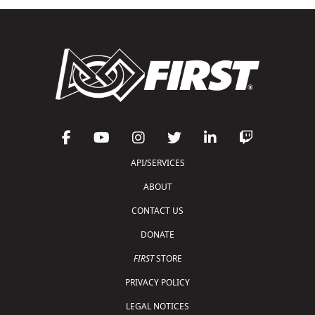
API/SERVICES
ABOUT
CONTACT US
DONATE
FIRST
STORE
PRIVACY POLICY
LEGAL NOTICES