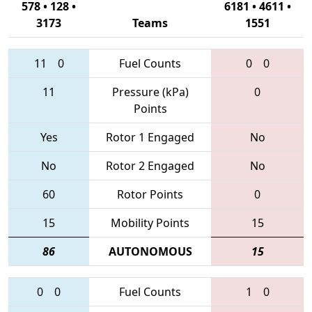
578 • 128 •
6181 • 4611 •
3173
Teams
1551
11
0
Fuel Counts
0
0
11
Pressure (kPa)
0
Points
Yes
Rotor 1 Engaged
No
No
Rotor 2 Engaged
No
60
Rotor Points
0
15
Mobility Points
15
86
AUTONOMOUS
15
0
0
Fuel Counts
1
0