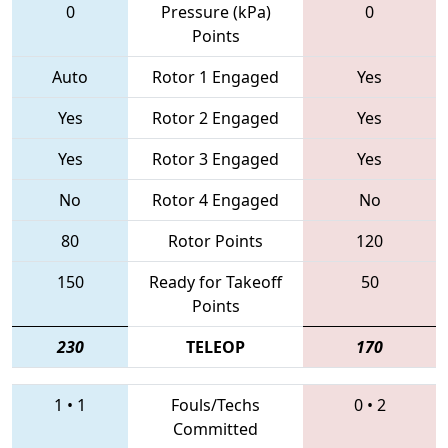
0
Pressure (kPa)
0
Points
Auto
Rotor 1 Engaged
Yes
Yes
Rotor 2 Engaged
Yes
Yes
Rotor 3 Engaged
Yes
No
Rotor 4 Engaged
No
80
Rotor Points
120
150
Ready for Takeoff
50
Points
230
TELEOP
170
1
•
1
Fouls/Techs
0
•
2
Committed