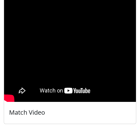
Match Video