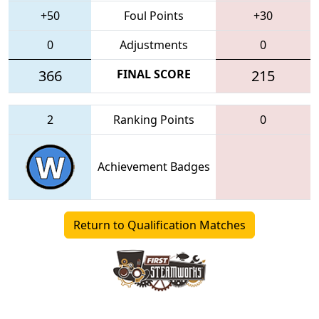
+50
Foul Points
+30
0
Adjustments
0
366
FINAL SCORE
215
2
Ranking Points
0
Achievement Badges
Return to Qualification Matches