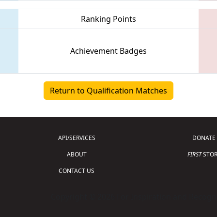
Ranking Points
Achievement Badges
Return to Qualification Matches
API/SERVICES
DONATE
ABOUT
FIRST
STOR
CONTACT US
Copyright © 2026 For Inspiration and Recogni