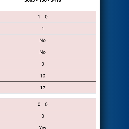
1
0
1
No
No
0
10
11
0
0
0
Yes