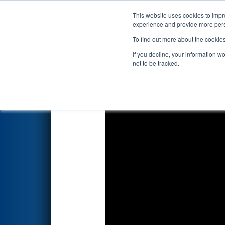
This website uses cookies to impro
Events
2017 S
experience and provide more perso
To find out more about the cookie
2017
Qualification Match 9
- 
If you decline, your information w
not to be tracked.