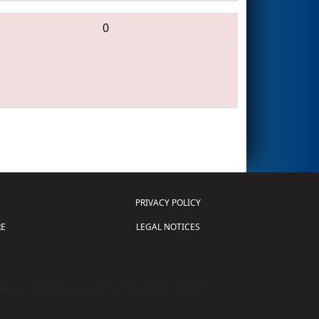
0
PRIVACY POLICY
E
LEGAL NOTICES
tion of Science and Technology (
FIRST
)