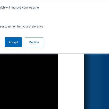
hich will improve your website
Search
rowser to remember your preference
Accept
Decline