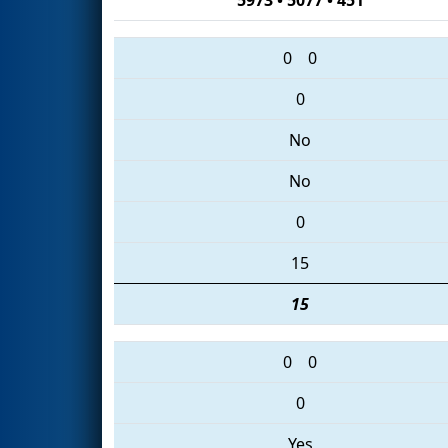
0
0
0
No
No
0
15
15
0
0
0
Yes