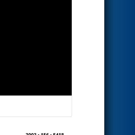
3003 • 156 • 5418