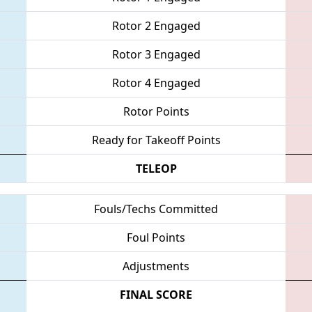
Rotor 2 Engaged
Rotor 3 Engaged
Rotor 4 Engaged
Rotor Points
Ready for Takeoff Points
TELEOP
Fouls/Techs Committed
Foul Points
Adjustments
FINAL SCORE