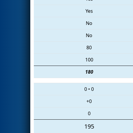
Yes
No
No
80
100
180
0
•
0
+0
0
195