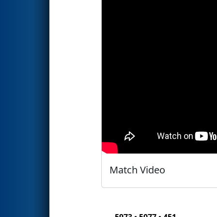
Match Video
5973 • 5077 • 451