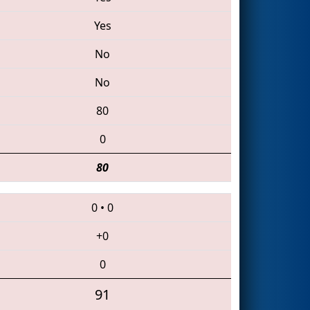
Yes
No
No
80
0
80
0
•
0
+0
0
91