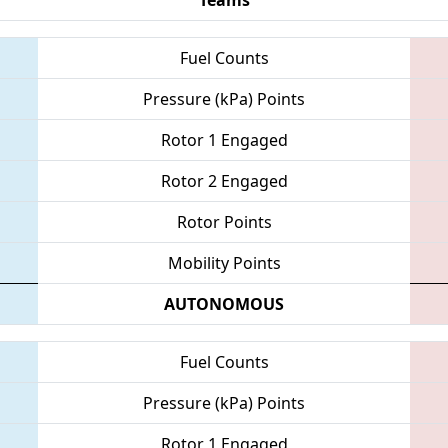
Fuel Counts
Pressure (kPa) Points
Rotor 1 Engaged
Rotor 2 Engaged
Rotor Points
Mobility Points
AUTONOMOUS
Fuel Counts
Pressure (kPa) Points
Rotor 1 Engaged