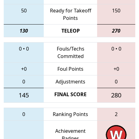
50
Ready for Takeoff
150
Points
130
TELEOP
270
0
•
0
Fouls/Techs
0
•
0
Committed
+0
Foul Points
+0
0
Adjustments
0
145
FINAL SCORE
280
0
Ranking Points
2
Achievement
Badges