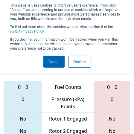
This website uses cookies to improve user experience. If you click
"Accept," you are agreeing to our use of cookies which will improve
your website experience and provide more personalized services to
you, both on this website and through other media.
To find out more about the cookies we use, view section 8 of the
2017
Qualification Match 43
- Miami
FIRST
Privacy Policy
.
Valley Regional
If you decline, your information won’t be tracked when you visit this
website. A single cookie will be used in your browser to remember
your preference not to be tracked.
Accept
Decline
2783 • 4145 •
3324 • 337 •
1559
Teams
6765
0
0
Fuel Counts
0
0
0
Pressure (kPa)
0
Points
No
Rotor 1 Engaged
No
No
Rotor 2 Engaged
No