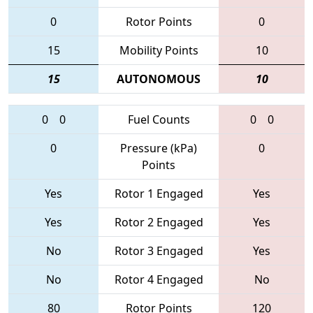
0
Rotor Points
0
15
Mobility Points
10
15
AUTONOMOUS
10
0
0
Fuel Counts
0
0
0
Pressure (kPa)
0
Points
Yes
Rotor 1 Engaged
Yes
Yes
Rotor 2 Engaged
Yes
No
Rotor 3 Engaged
Yes
No
Rotor 4 Engaged
No
80
Rotor Points
120