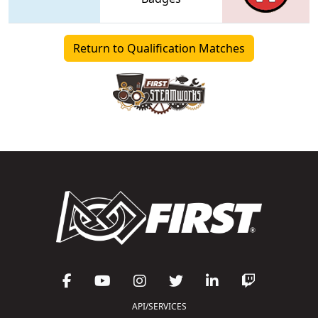
Return to Qualification Matches
API/SERVICES