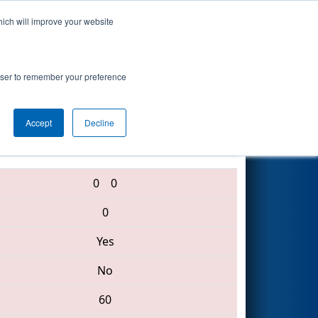
hich will improve your website
Search
rowser to remember your preference
Accept
Decline
1209 • 3163 • 3247
0
0
0
Yes
No
60