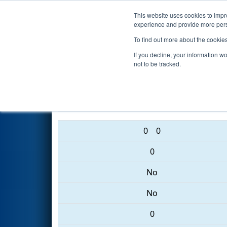
This website uses cookies to impro
Events
2017 S
experience and provide more perso
To find out more about the cookie
2017
Qualification Match 16
If you decline, your information w
not to be tracked.
2352 • 2950 • 2398
0
0
0
No
No
0