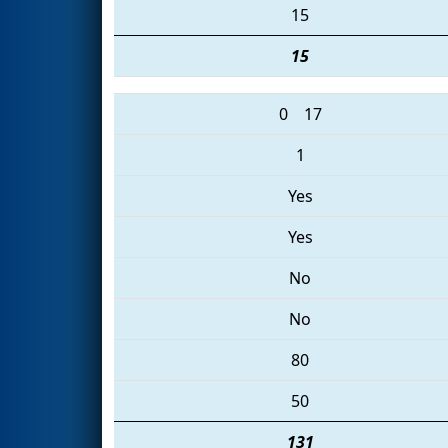
15
15
0
17
1
Yes
Yes
No
No
80
50
131