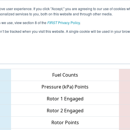
ve user experience. If you click "Accept," you are agreeing to our use of cookies w
eason Info
All OKOK Pages
This Week's Events
67
nalized services to you, both on this website and through other media.
s we use, view section 8 of the
FIRST
Privacy Policy
.
- Oklahoma Regional
on’t be tracked when you visit this website. A single cookie will be used in your b
Teams
Fuel Counts
Pressure (kPa) Points
Rotor 1 Engaged
Rotor 2 Engaged
Rotor Points