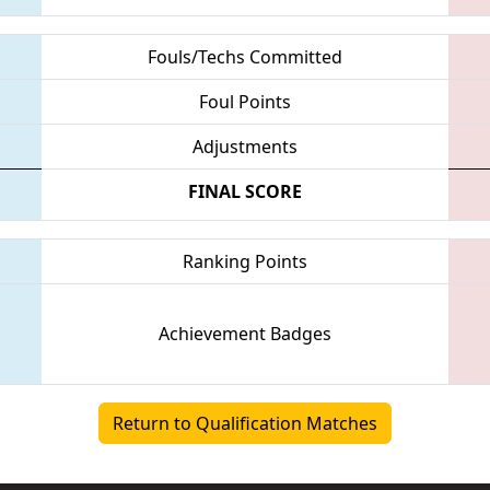
Fouls/Techs Committed
Foul Points
Adjustments
FINAL SCORE
Ranking Points
Achievement Badges
Return to Qualification Matches