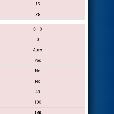
15
75
0
0
0
Auto
Yes
No
No
40
100
140