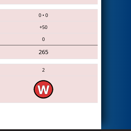
0
•
0
+50
0
265
2