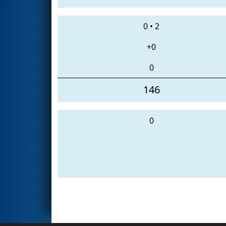
0
•
2
+0
0
146
0