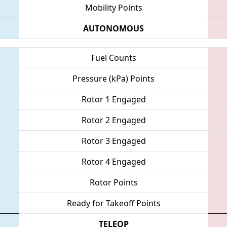
Mobility Points
AUTONOMOUS
Fuel Counts
Pressure (kPa) Points
Rotor 1 Engaged
Rotor 2 Engaged
Rotor 3 Engaged
Rotor 4 Engaged
Rotor Points
Ready for Takeoff Points
TELEOP