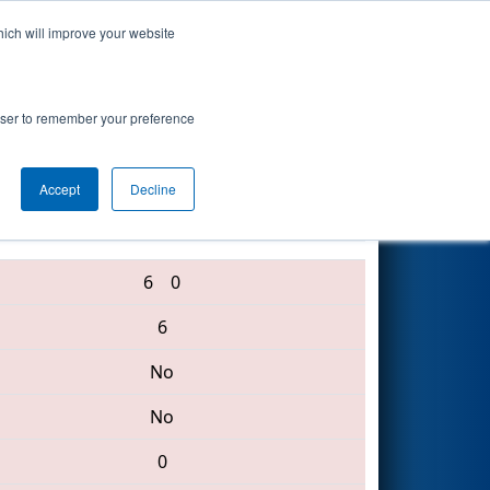
hich will improve your website
Search
rowser to remember your preference
Accept
Decline
5126 • 2388 • 2395
6
0
6
No
No
0