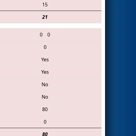
15
21
0
0
0
Yes
Yes
No
No
80
0
80