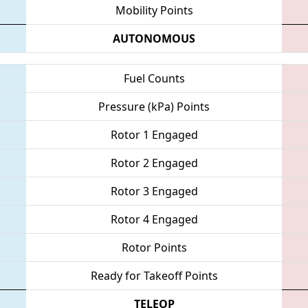
Mobility Points
AUTONOMOUS
Fuel Counts
Pressure (kPa) Points
Rotor 1 Engaged
Rotor 2 Engaged
Rotor 3 Engaged
Rotor 4 Engaged
Rotor Points
Ready for Takeoff Points
TELEOP