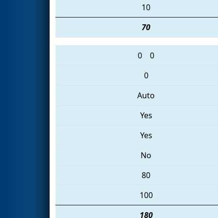
10
70
0
0
0
Auto
Yes
Yes
No
80
100
180