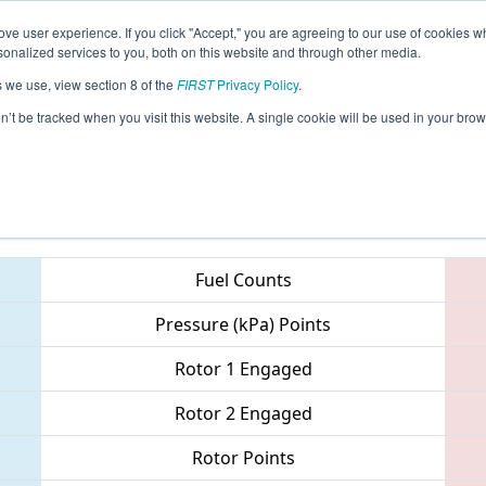
ve user experience. If you click "Accept," you are agreeing to our use of cookies w
eason Info
All OKOK Pages
This Week's Events
67
nalized services to you, both on this website and through other media.
s we use, view section 8 of the
FIRST
Privacy Policy
.
- Oklahoma Regional
on’t be tracked when you visit this website. A single cookie will be used in your b
Teams
Fuel Counts
Pressure (kPa) Points
Rotor 1 Engaged
Rotor 2 Engaged
Rotor Points