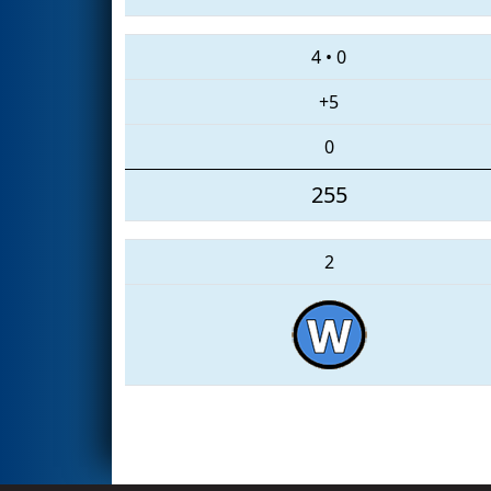
4
•
0
+5
0
255
2