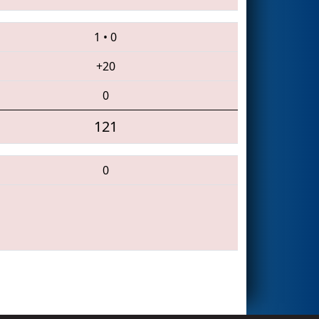
1
•
0
+20
0
121
0