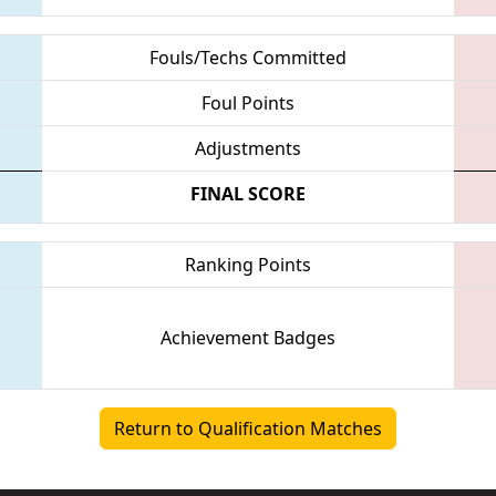
Fouls/Techs Committed
Foul Points
Adjustments
FINAL SCORE
Ranking Points
Achievement Badges
Return to Qualification Matches