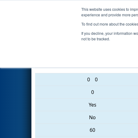
This website uses cookies to impro
Events
2017 S
experience and provide more perso
To find out more about the cookie
2017
Qualification Match 72
If you decline, your information w
not to be tracked.
3457 • 3931 • 5984
0
0
0
Yes
No
60