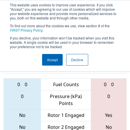
This website uses cookies to improve user experience. If you click
"Accept," you are agreeing to our use of cookies which will improve
your website experience and provide more personalized services to
you, both on this website and through other media.
To find out more about the cookies we use, view section 8 of the
2017
Qualification Match 31
- ONT
FIRST
Privacy Policy
.
District - Georgian College Event
If you decline, your information won’t be tracked when you visit this
website. A single cookie will be used in your browser to remember
your preference not to be tracked.
Accept
Decline
5406 • 4920 •
865 • 1334 •
4001
Teams
2013
0
0
Fuel Counts
0
0
0
Pressure (kPa)
0
Points
No
Rotor 1 Engaged
Yes
No
Rotor 2 Engaged
No