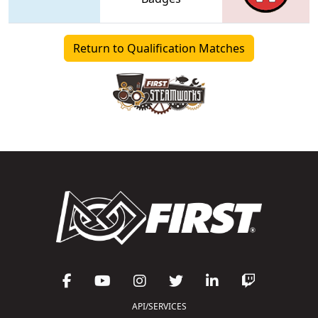
Return to Qualification Matches
API/SERVICES