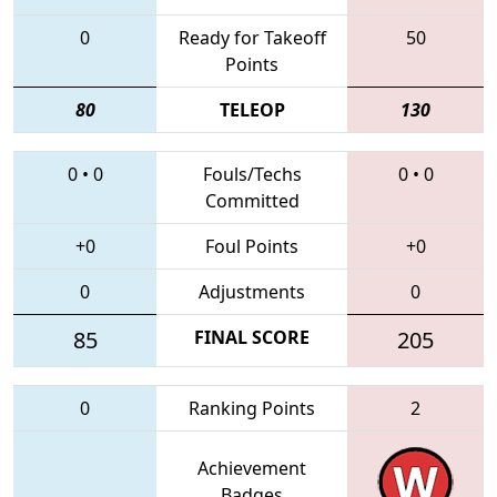
0
Ready for Takeoff
50
Points
80
TELEOP
130
0
•
0
Fouls/Techs
0
•
0
Committed
+0
Foul Points
+0
0
Adjustments
0
85
FINAL SCORE
205
0
Ranking Points
2
Achievement
Badges