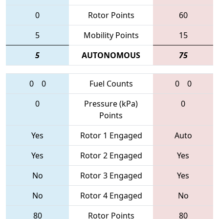
0
Rotor Points
60
5
Mobility Points
15
5
AUTONOMOUS
75
0
0
Fuel Counts
0
0
0
Pressure (kPa)
0
Points
Yes
Rotor 1 Engaged
Auto
Yes
Rotor 2 Engaged
Yes
No
Rotor 3 Engaged
Yes
No
Rotor 4 Engaged
No
80
Rotor Points
80