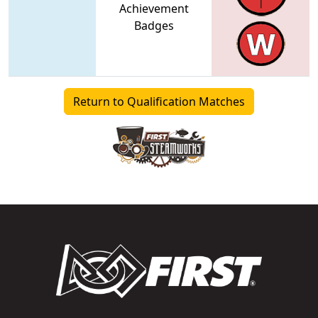
Achievement
Badges
Return to Qualification Matches