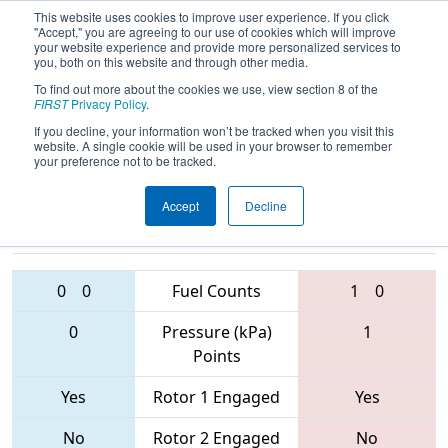
This website uses cookies to improve user experience. If you click
"Accept," you are agreeing to our use of cookies which will improve
your website experience and provide more personalized services to
you, both on this website and through other media.
To find out more about the cookies we use, view section 8 of the
2017
Qualification Match 70
- FIRST
FIRST
Privacy Policy
.
Ontario Provincial Championship
If you decline, your information won’t be tracked when you visit this
website. A single cookie will be used in your browser to remember
your preference not to be tracked.
Accept
Decline
6481 • 2200 •
4476 • 4907 •
4946
Teams
6513
0
0
Fuel Counts
1
0
0
Pressure (kPa)
1
Points
Yes
Rotor 1 Engaged
Yes
No
Rotor 2 Engaged
No