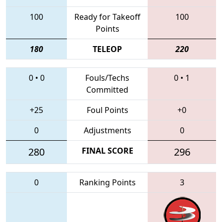
100
Ready for Takeoff
100
Points
180
TELEOP
220
0
•
0
Fouls/Techs
0
•
1
Committed
+25
Foul Points
+0
0
Adjustments
0
280
FINAL SCORE
296
0
Ranking Points
3