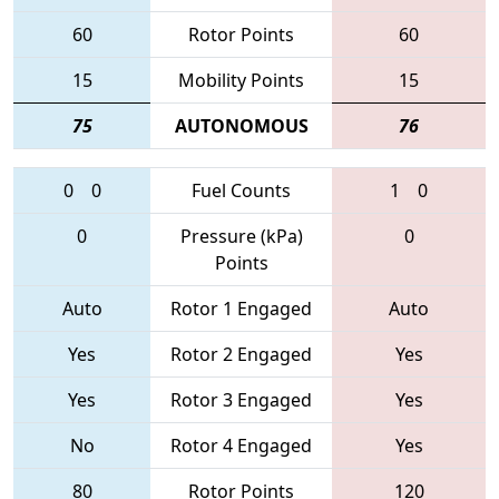
60
Rotor Points
60
15
Mobility Points
15
75
AUTONOMOUS
76
0
0
Fuel Counts
1
0
0
Pressure (kPa)
0
Points
Auto
Rotor 1 Engaged
Auto
Yes
Rotor 2 Engaged
Yes
Yes
Rotor 3 Engaged
Yes
No
Rotor 4 Engaged
Yes
80
Rotor Points
120