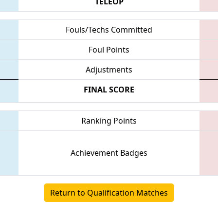
TELEOP
Fouls/Techs Committed
Foul Points
Adjustments
FINAL SCORE
Ranking Points
Achievement Badges
Return to Qualification Matches