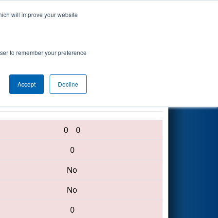
hich will improve your website
Search
neering
rowser to remember your preference
Accept
Decline
5870 • 3739 • 6130
0
0
0
No
No
0