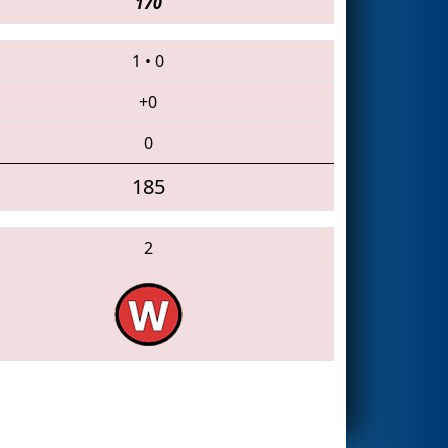
170
1
•
0
+0
0
185
2