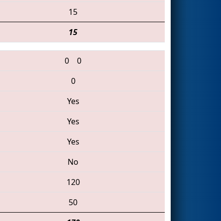
15
15
0
0
0
Yes
Yes
Yes
No
120
50