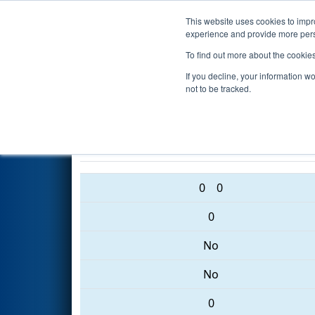
This website uses cookies to impro
Events
2017 S
experience and provide more perso
To find out more about the cookie
2017
Qualification Match 27
-
If you decline, your information w
Event
not to be tracked.
2935 • 6140 • 3756
0
0
0
No
No
0