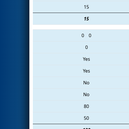
15
15
0
0
0
Yes
Yes
No
No
80
50