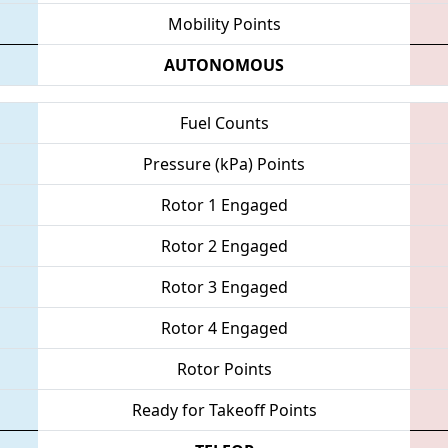
Mobility Points
AUTONOMOUS
Fuel Counts
Pressure (kPa) Points
Rotor 1 Engaged
Rotor 2 Engaged
Rotor 3 Engaged
Rotor 4 Engaged
Rotor Points
Ready for Takeoff Points