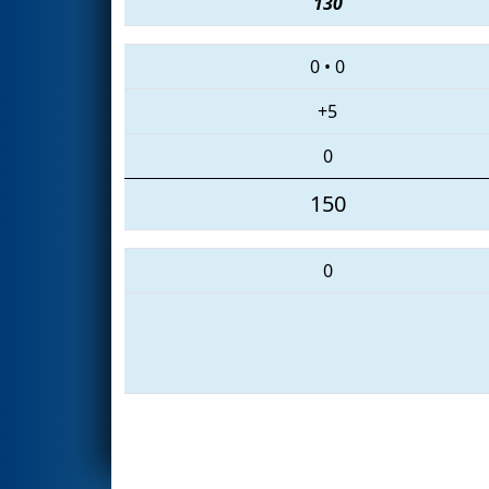
130
0
•
0
+5
0
150
0