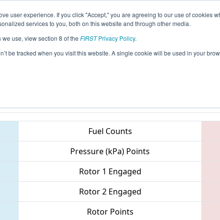
ve user experience. If you click "Accept," you are agreeing to our use of cookies w
eason Info
All ONLON Pages
This Week's Events
68
nalized services to you, both on this website and through other media.
s we use, view section 8 of the
FIRST
Privacy Policy
.
 ONT District - Western University, Engi
on’t be tracked when you visit this website. A single cookie will be used in your b
Teams
Fuel Counts
Pressure (kPa) Points
Rotor 1 Engaged
Rotor 2 Engaged
Rotor Points