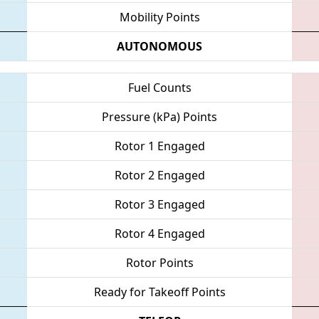
Mobility Points
AUTONOMOUS
Fuel Counts
Pressure (kPa) Points
Rotor 1 Engaged
Rotor 2 Engaged
Rotor 3 Engaged
Rotor 4 Engaged
Rotor Points
Ready for Takeoff Points