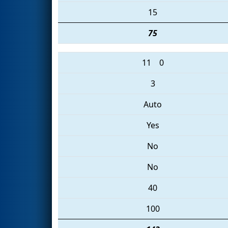
15
75
11
0
3
Auto
Yes
No
No
40
100