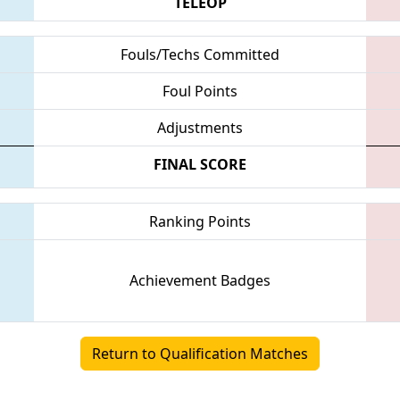
TELEOP
Fouls/Techs Committed
Foul Points
Adjustments
FINAL SCORE
Ranking Points
Achievement Badges
Return to Qualification Matches