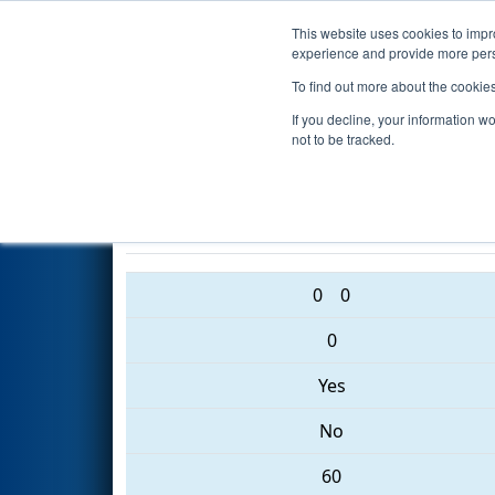
This website uses cookies to impro
Events
2017 S
experience and provide more perso
To find out more about the cookie
2017
Qualification Match 32
-
If you decline, your information w
Event
not to be tracked.
6461 • 6130 • 5024
0
0
0
Yes
No
60