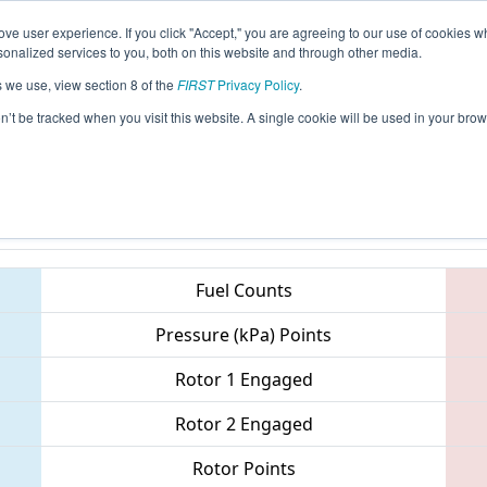
ve user experience. If you click "Accept," you are agreeing to our use of cookies w
eason Info
All ONLON Pages
This Week's Events
69
nalized services to you, both on this website and through other media.
s we use, view section 8 of the
FIRST
Privacy Policy
.
 ONT District - Western University, Engi
on’t be tracked when you visit this website. A single cookie will be used in your b
Teams
Fuel Counts
Pressure (kPa) Points
Rotor 1 Engaged
Rotor 2 Engaged
Rotor Points