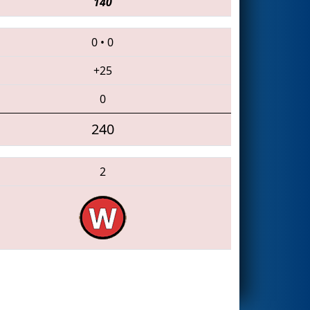
140
0
•
0
+25
0
240
2