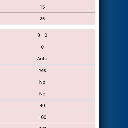
15
75
0
0
0
Auto
Yes
No
No
40
100