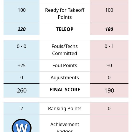
100
Ready for Takeoff
100
Points
220
TELEOP
180
0
•
0
Fouls/Techs
0
•
1
Committed
+25
Foul Points
+0
0
Adjustments
0
260
FINAL SCORE
190
2
Ranking Points
0
Achievement
Badges