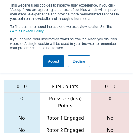
This website uses cookies to improve user experience. If you click
"Accept," you are agreeing to our use of cookies which will improve
your website experience and provide more personalized services to
you, both on this website and through other media.
To find out more about the cookies we use, view section 8 of the
2017
Qualification Match 36
- ONT
FIRST
Privacy Policy
.
District - North Bay Event
If you decline, your information won’t be tracked when you visit this
website. A single cookie will be used in your browser to remember
your preference not to be tracked.
Accept
Decline
4968 • 865 •
3739 • 4914 •
4069
Teams
5672
0
0
Fuel Counts
0
0
0
Pressure (kPa)
0
Points
No
Rotor 1 Engaged
No
No
Rotor 2 Engaged
No