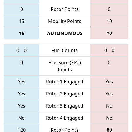
0
Rotor Points
0
15
Mobility Points
10
15
AUTONOMOUS
10
0
0
Fuel Counts
0
0
0
Pressure (kPa)
0
Points
Yes
Rotor 1 Engaged
Yes
Yes
Rotor 2 Engaged
Yes
Yes
Rotor 3 Engaged
No
No
Rotor 4 Engaged
No
120
Rotor Points
80