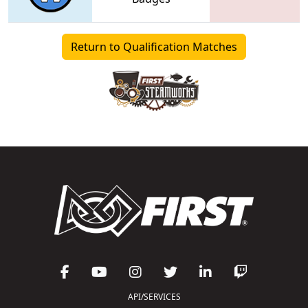
Return to Qualification Matches
API/SERVICES