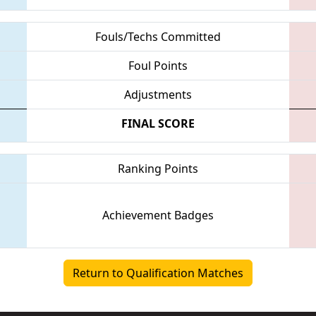
Fouls/Techs Committed
Foul Points
Adjustments
FINAL SCORE
Ranking Points
Achievement Badges
Return to Qualification Matches