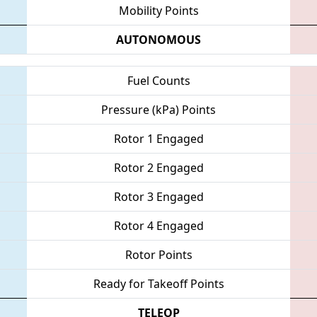
Mobility Points
AUTONOMOUS
Fuel Counts
Pressure (kPa) Points
Rotor 1 Engaged
Rotor 2 Engaged
Rotor 3 Engaged
Rotor 4 Engaged
Rotor Points
Ready for Takeoff Points
TELEOP