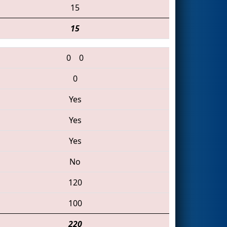
15
15
0
0
0
Yes
Yes
Yes
No
120
100
220