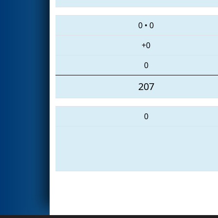
0
•
0
+0
0
207
0