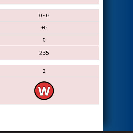
0
•
0
+0
0
235
2