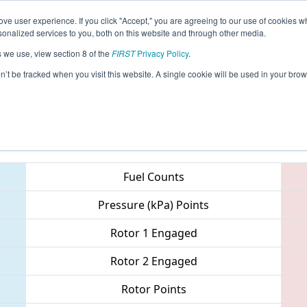
ve user experience. If you click "Accept," you are agreeing to our use of cookies w
eason Info
All ONTO1 Pages
This Week's Events
67
nalized services to you, both on this website and through other media.
s we use, view section 8 of the
FIRST
Privacy Policy
.
 ONT District - Ryerson University Event
on’t be tracked when you visit this website. A single cookie will be used in your b
Teams
Fuel Counts
Pressure (kPa) Points
Rotor 1 Engaged
Rotor 2 Engaged
Rotor Points