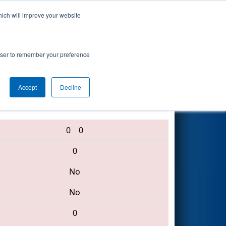
hich will improve your website
Search
rowser to remember your preference
Accept
Decline
1325 • 6378 • 2609
0
0
0
No
No
0