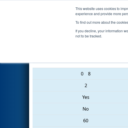
This website uses cookies to impro
Events
2017 S
experience and provide more perso
To find out more about the cookie
2017
Qualification Match 40
-
If you decline, your information w
not to be tracked.
2706 • 188 • 5039
0
8
2
Yes
No
60