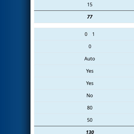
15
77
0
1
0
Auto
Yes
Yes
No
80
50
130