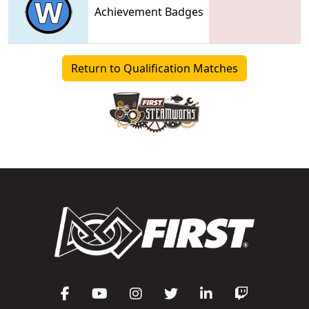
Achievement Badges
Return to Qualification Matches