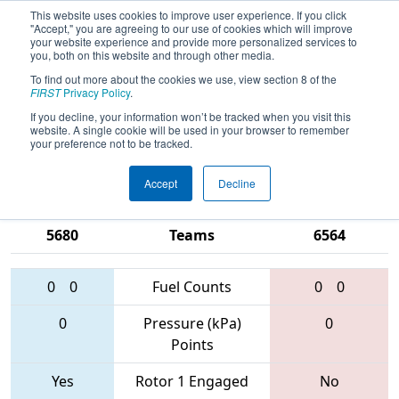
This website uses cookies to improve user experience. If you click
"Accept," you are agreeing to our use of cookies which will improve
your website experience and provide more personalized services to
you, both on this website and through other media.
To find out more about the cookies we use, view section 8 of the
2017
Qualification Match 19
- ONT
FIRST
Privacy Policy
.
District - Victoria Park Collegiate
If you decline, your information won’t be tracked when you visit this
website. A single cookie will be used in your browser to remember
Event
your preference not to be tracked.
Accept
Decline
746 • 919 •
5921 • 5719 •
5680
Teams
6564
0
0
Fuel Counts
0
0
0
Pressure (kPa)
0
Points
Yes
Rotor 1 Engaged
No