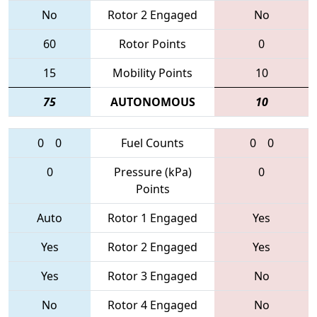
No
Rotor 2 Engaged
No
60
Rotor Points
0
15
Mobility Points
10
75
AUTONOMOUS
10
0
0
Fuel Counts
0
0
0
Pressure (kPa)
0
Points
Auto
Rotor 1 Engaged
Yes
Yes
Rotor 2 Engaged
Yes
Yes
Rotor 3 Engaged
No
No
Rotor 4 Engaged
No