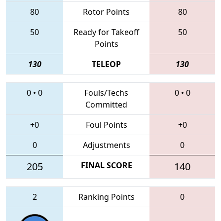
80
Rotor Points
80
50
Ready for Takeoff
50
Points
130
TELEOP
130
0
•
0
Fouls/Techs
0
•
0
Committed
+0
Foul Points
+0
0
Adjustments
0
205
FINAL SCORE
140
2
Ranking Points
0