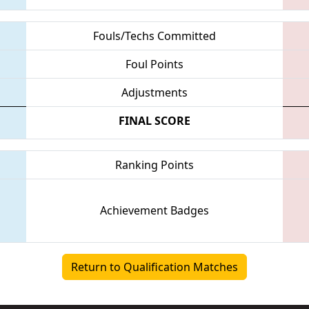
Fouls/Techs Committed
Foul Points
Adjustments
FINAL SCORE
Ranking Points
Achievement Badges
Return to Qualification Matches