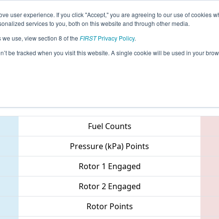
ve user experience. If you click "Accept," you are agreeing to our use of cookies w
eason Info
All ONTO2 Pages
This Week's Events
67
nalized services to you, both on this website and through other media.
s we use, view section 8 of the
FIRST
Privacy Policy
.
 ONT District - Victoria Park Collegiate E
on’t be tracked when you visit this website. A single cookie will be used in your b
Teams
Fuel Counts
Pressure (kPa) Points
Rotor 1 Engaged
Rotor 2 Engaged
Rotor Points