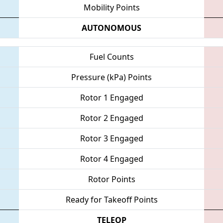
Mobility Points
AUTONOMOUS
Fuel Counts
Pressure (kPa) Points
Rotor 1 Engaged
Rotor 2 Engaged
Rotor 3 Engaged
Rotor 4 Engaged
Rotor Points
Ready for Takeoff Points
TELEOP