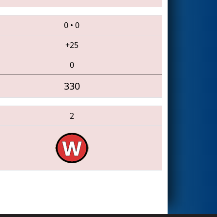
0
•
0
+25
0
330
2