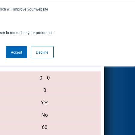
hich will improve your website
Search
vent
rowser to remember your preference
Accept
Decline
1246 • 288 • 5921
0
0
0
Yes
No
60