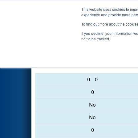
This website uses cookies to impro
Events
2017 S
experience and provide more perso
To find out more about the cookie
2017
Qualification Match 42
-
If you decline, your information w
not to be tracked.
4015 • 216 • 1305
0
0
0
No
No
0