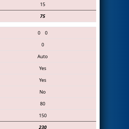
15
75
0
0
0
Auto
Yes
Yes
No
80
150
230