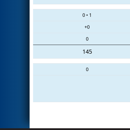
0
•
1
+0
0
145
0