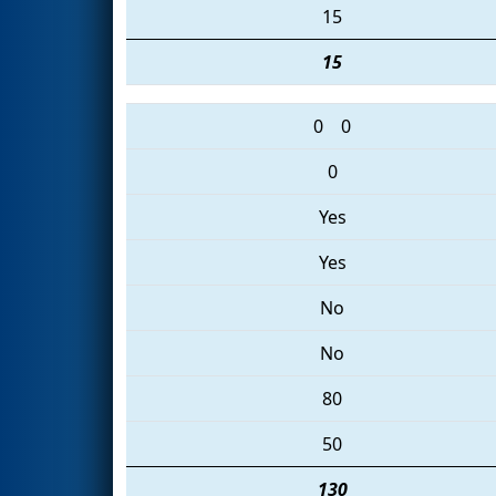
15
15
0
0
0
Yes
Yes
No
No
80
50
130