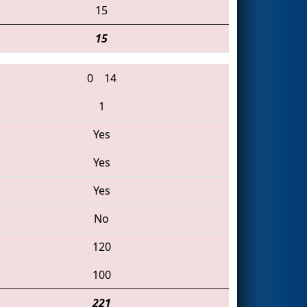
15
15
0
14
1
Yes
Yes
Yes
No
120
100
221