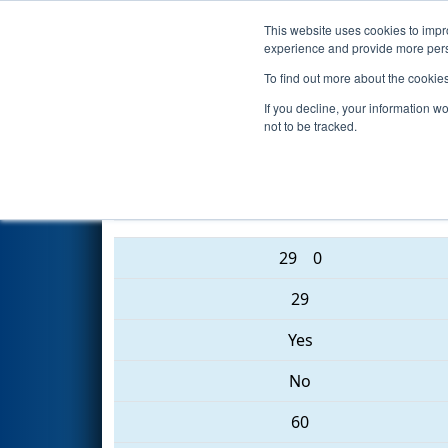
This website uses cookies to impro
Events
2017 S
experience and provide more perso
To find out more about the cookie
2017
Playoff Quarterfinal 1
- 
If you decline, your information w
not to be tracked.
4903 • 4936 • 4938
29
0
29
Yes
No
60