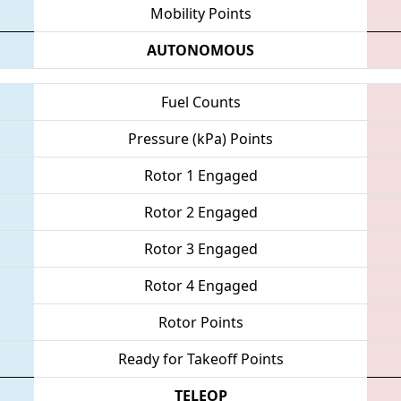
Mobility Points
AUTONOMOUS
Fuel Counts
Pressure (kPa) Points
Rotor 1 Engaged
Rotor 2 Engaged
Rotor 3 Engaged
Rotor 4 Engaged
Rotor Points
Ready for Takeoff Points
TELEOP