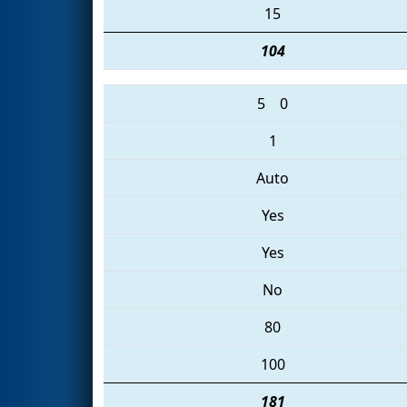
15
104
5
0
1
Auto
Yes
Yes
No
80
100
181