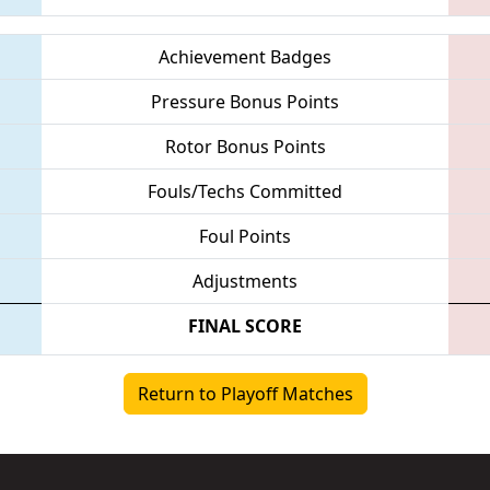
Achievement Badges
Pressure Bonus Points
Rotor Bonus Points
Fouls/Techs Committed
Foul Points
Adjustments
FINAL SCORE
Return to Playoff Matches