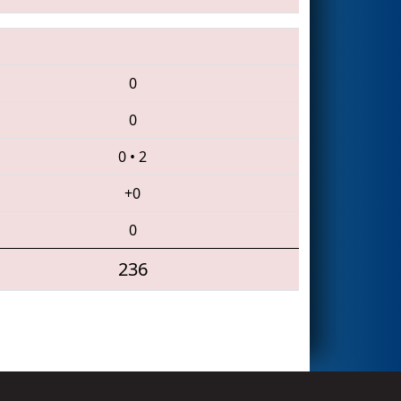
0
0
0
•
2
+0
0
236