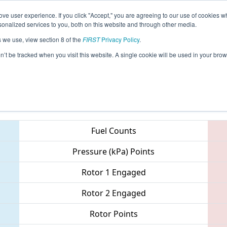
ve user experience. If you click "Accept," you are agreeing to our use of cookies w
eason Info
All ONWIN Pages
This Week's Events
67
nalized services to you, both on this website and through other media.
s we use, view section 8 of the
FIRST
Privacy Policy
.
ONT District - Windsor Essex Great Lake
on’t be tracked when you visit this website. A single cookie will be used in your b
Teams
Fuel Counts
Pressure (kPa) Points
Rotor 1 Engaged
Rotor 2 Engaged
Rotor Points