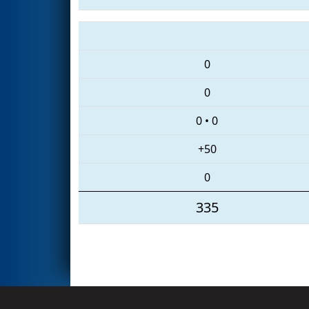
0
0
0
•
0
+50
0
335