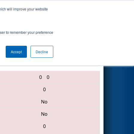
hich will improve your website
Search
s Event
rowser to remember your preference
Accept
Decline
6331 • 772 • 33
0
0
0
No
No
0