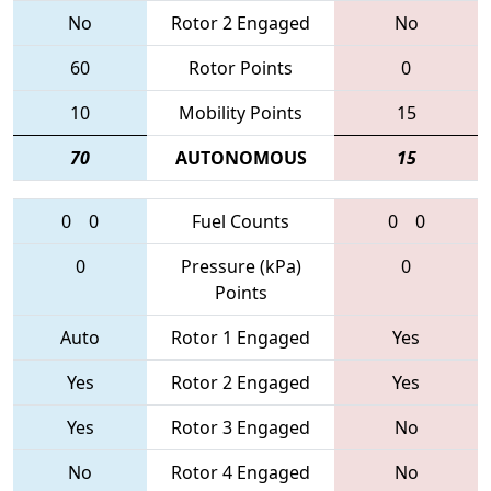
No
Rotor 2 Engaged
No
60
Rotor Points
0
10
Mobility Points
15
70
AUTONOMOUS
15
0
0
Fuel Counts
0
0
0
Pressure (kPa)
0
Points
Auto
Rotor 1 Engaged
Yes
Yes
Rotor 2 Engaged
Yes
Yes
Rotor 3 Engaged
No
No
Rotor 4 Engaged
No