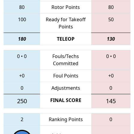
80
Rotor Points
80
100
Ready for Takeoff
50
Points
180
TELEOP
130
0
•
0
Fouls/Techs
0
•
0
Committed
+0
Foul Points
+0
0
Adjustments
0
250
FINAL SCORE
145
2
Ranking Points
0