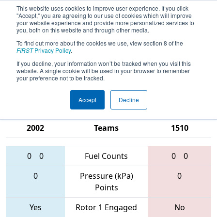
This website uses cookies to improve user experience. If you click
"Accept," you are agreeing to our use of cookies which will improve
your website experience and provide more personalized services to
you, both on this website and through other media.
To find out more about the cookies we use, view section 8 of the
2017
Qualification Match 32
- PNW
FIRST
Privacy Policy
.
District - Clackamas Academy of
If you decline, your information won’t be tracked when you visit this
website. A single cookie will be used in your browser to remember
Industrial Science Event
your preference not to be tracked.
Accept
Decline
955 • 4132 •
2811 • 6445 •
2002
Teams
1510
0
0
Fuel Counts
0
0
0
Pressure (kPa)
0
Points
Yes
Rotor 1 Engaged
No