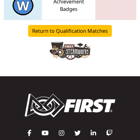
Achievement
Badges
Return to Qualification Matches