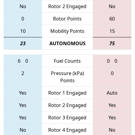
No
Rotor 2 Engaged
No
0
Rotor Points
60
10
Mobility Points
15
23
AUTONOMOUS
75
6
0
Fuel Counts
0
0
2
Pressure (kPa)
0
Points
Yes
Rotor 1 Engaged
Auto
Yes
Rotor 2 Engaged
Yes
Yes
Rotor 3 Engaged
Yes
No
Rotor 4 Engaged
No