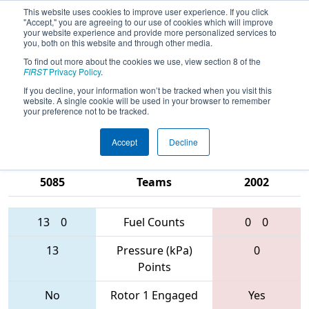
This website uses cookies to improve user experience. If you click
"Accept," you are agreeing to our use of cookies which will improve
your website experience and provide more personalized services to
you, both on this website and through other media.
To find out more about the cookies we use, view section 8 of the
2017
Qualification Match 50
- PNW
FIRST
Privacy Policy
.
District - Clackamas Academy of
If you decline, your information won’t be tracked when you visit this
website. A single cookie will be used in your browser to remember
Industrial Science Event
your preference not to be tracked.
Accept
Decline
2521 • 3131 •
1540 • 2990 •
5085
Teams
2002
13
0
Fuel Counts
0
0
13
Pressure (kPa)
0
Points
No
Rotor 1 Engaged
Yes