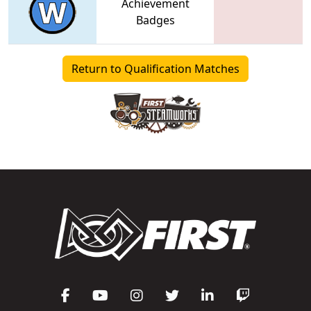
Achievement
Badges
Return to Qualification Matches