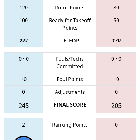
120
Rotor Points
80
100
Ready for Takeoff
50
Points
222
TELEOP
130
0
•
0
Fouls/Techs
0
•
0
Committed
+0
Foul Points
+0
0
Adjustments
0
245
FINAL SCORE
205
2
Ranking Points
0