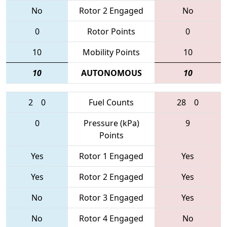
No
Rotor 2 Engaged
No
0
Rotor Points
0
10
Mobility Points
10
10
AUTONOMOUS
10
2
0
Fuel Counts
28
0
0
Pressure (kPa)
9
Points
Yes
Rotor 1 Engaged
Yes
Yes
Rotor 2 Engaged
Yes
No
Rotor 3 Engaged
Yes
No
Rotor 4 Engaged
No