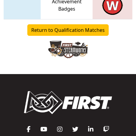
Achievement
Badges
Return to Qualification Matches