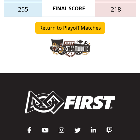
255
FINAL SCORE
218
Return to Playoff Matches