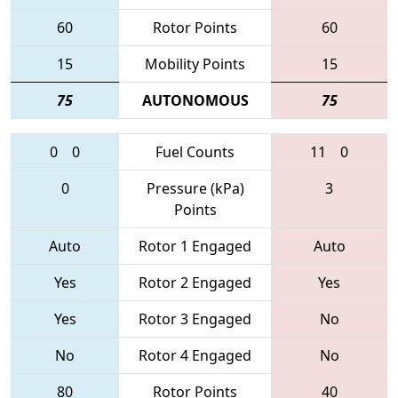
60
Rotor Points
60
15
Mobility Points
15
75
AUTONOMOUS
75
0
0
Fuel Counts
11
0
0
Pressure (kPa)
3
Points
Auto
Rotor 1 Engaged
Auto
Yes
Rotor 2 Engaged
Yes
Yes
Rotor 3 Engaged
No
No
Rotor 4 Engaged
No
80
Rotor Points
40