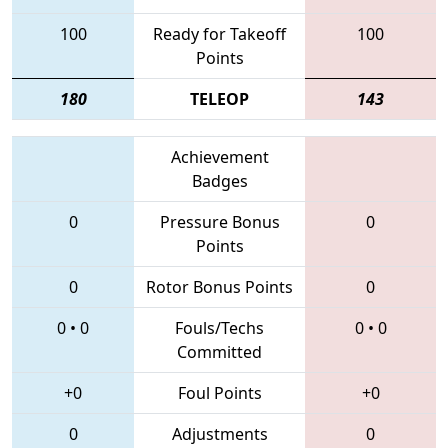
100
Ready for Takeoff
100
Points
180
TELEOP
143
Achievement
Badges
0
Pressure Bonus
0
Points
0
Rotor Bonus Points
0
0
•
0
Fouls/Techs
0
•
0
Committed
+0
Foul Points
+0
0
Adjustments
0