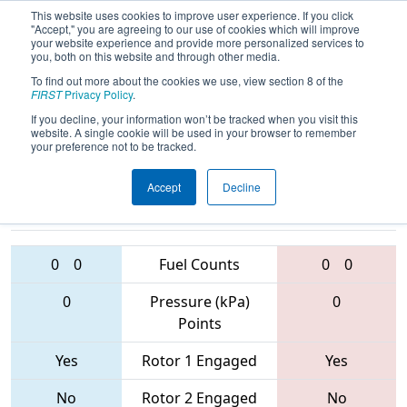
This website uses cookies to improve user experience. If you click
"Accept," you are agreeing to our use of cookies which will improve
your website experience and provide more personalized services to
you, both on this website and through other media.
To find out more about the cookies we use, view section 8 of the
2017
Playoff Semifinal 1
- PNW
FIRST
Privacy Policy
.
District - Wilsonville Event
If you decline, your information won’t be tracked when you visit this
website. A single cookie will be used in your browser to remember
your preference not to be tracked.
Accept
Decline
753 • 2471 •
5198 • 2550 •
3024
Teams
2990
0
0
Fuel Counts
0
0
0
Pressure (kPa)
0
Points
Yes
Rotor 1 Engaged
Yes
No
Rotor 2 Engaged
No