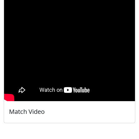
Match Video