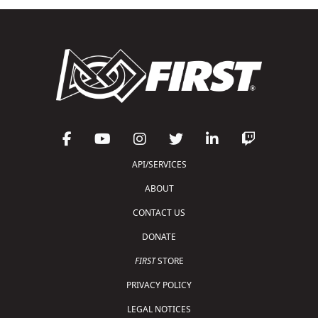
API/SERVICES
ABOUT
CONTACT US
DONATE
FIRST
STORE
PRIVACY POLICY
LEGAL NOTICES