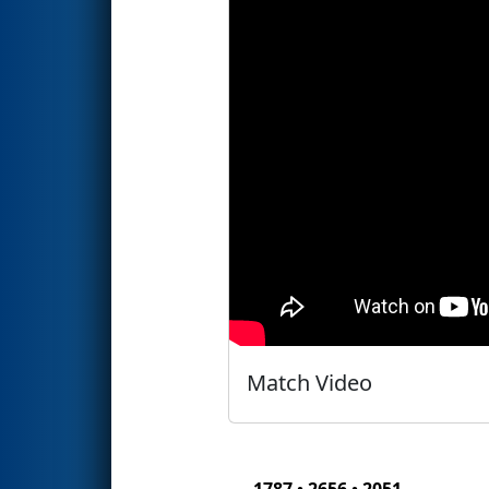
Match Video
1787 • 2656 • 2051