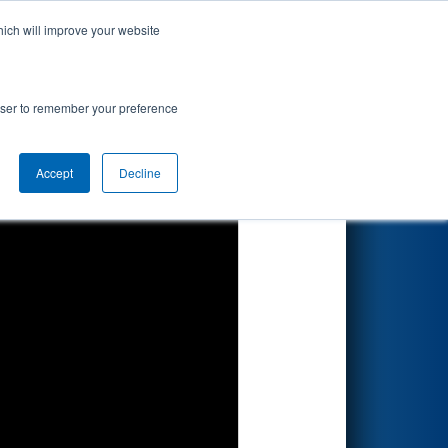
hich will improve your website
Search
rowser to remember your preference
Accept
Decline