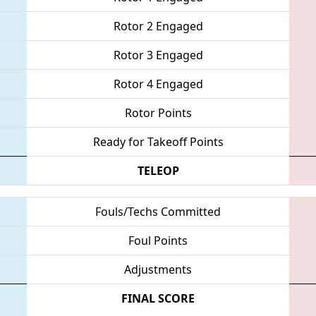
Rotor 2 Engaged
Rotor 3 Engaged
Rotor 4 Engaged
Rotor Points
Ready for Takeoff Points
TELEOP
Fouls/Techs Committed
Foul Points
Adjustments
FINAL SCORE