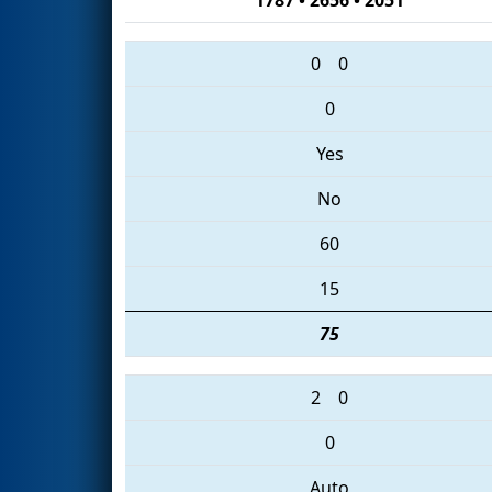
0
0
0
Yes
No
60
15
75
2
0
0
Auto