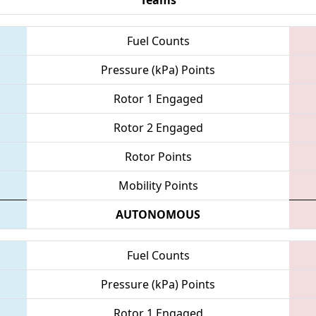
Fuel Counts
Pressure (kPa) Points
Rotor 1 Engaged
Rotor 2 Engaged
Rotor Points
Mobility Points
AUTONOMOUS
Fuel Counts
Pressure (kPa) Points
Rotor 1 Engaged