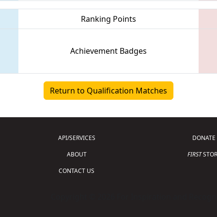
Ranking Points
Achievement Badges
Return to Qualification Matches
API/SERVICES
DONATE
ABOUT
FIRST
STOR
CONTACT US
Copyright © 2026 For Inspiration and Recogni