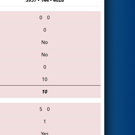
0
0
0
No
No
0
10
10
5
0
1
Yes