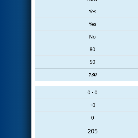
Yes
Yes
No
80
50
130
0
•
0
+0
0
205