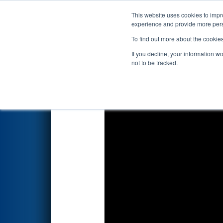
This website uses cookies to impro
Events
2017 S
experience and provide more perso
To find out more about the cookie
2017
Qualification Match 17
-
If you decline, your information w
not to be tracked.