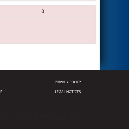
0
PRIVACY POLICY
E
LEGAL NOTICES
tion of Science and Technology (
FIRST
)