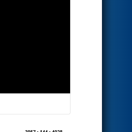
3957 • 144 • 4028