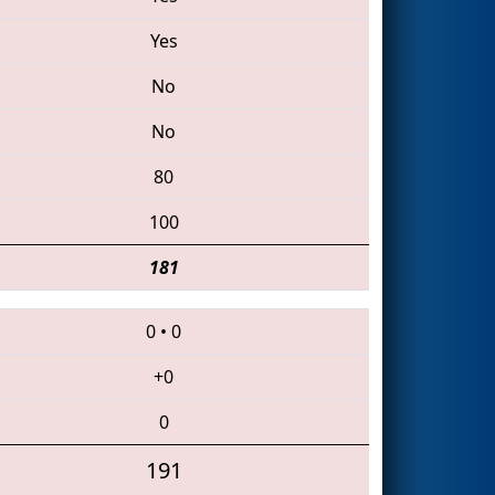
Yes
No
No
80
100
181
0
•
0
+0
0
191