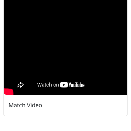
Match Video