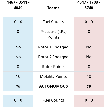
4467 • 3511 •
4547 • 1708 •
4049
Teams
5740
0
0
Fuel Counts
0
0
0
Pressure (kPa)
0
Points
No
Rotor 1 Engaged
No
No
Rotor 2 Engaged
No
0
Rotor Points
0
10
Mobility Points
10
10
AUTONOMOUS
10
0
0
Fuel Counts
0
0