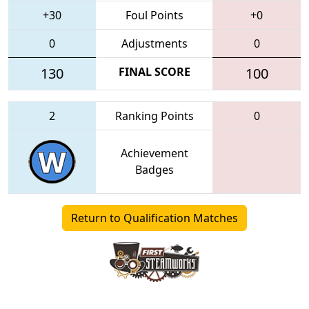
+30
Foul Points
+0
0
Adjustments
0
130
FINAL SCORE
100
2
Ranking Points
0
Achievement
Badges
Return to Qualification Matches