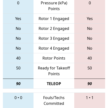
0
Pressure (kPa)
0
Points
Yes
Rotor 1 Engaged
Yes
No
Rotor 2 Engaged
No
No
Rotor 3 Engaged
No
No
Rotor 4 Engaged
No
40
Rotor Points
40
50
Ready for Takeoff
50
Points
90
TELEOP
90
0
•
0
Fouls/Techs
1
•
1
Committed