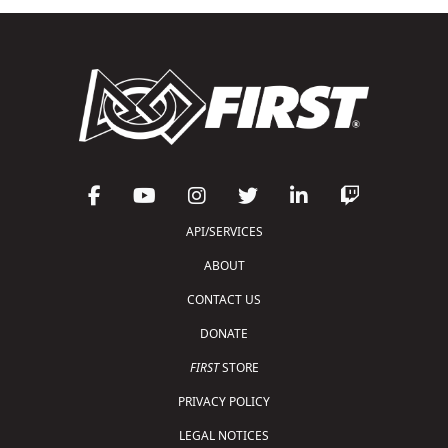
API/SERVICES
ABOUT
CONTACT US
DONATE
FIRST
STORE
PRIVACY POLICY
LEGAL NOTICES