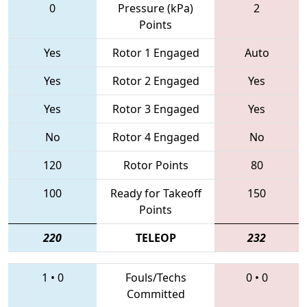
0
Pressure (kPa)
2
Points
Yes
Rotor 1 Engaged
Auto
Yes
Rotor 2 Engaged
Yes
Yes
Rotor 3 Engaged
Yes
No
Rotor 4 Engaged
No
120
Rotor Points
80
100
Ready for Takeoff
150
Points
220
TELEOP
232
1
•
0
Fouls/Techs
0
•
0
Committed