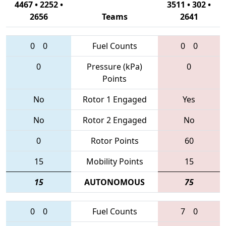
4467 • 2252 •
3511 • 302 •
2656
Teams
2641
0
0
Fuel Counts
0
0
0
Pressure (kPa)
0
Points
No
Rotor 1 Engaged
Yes
No
Rotor 2 Engaged
No
0
Rotor Points
60
15
Mobility Points
15
15
AUTONOMOUS
75
0
0
Fuel Counts
7
0