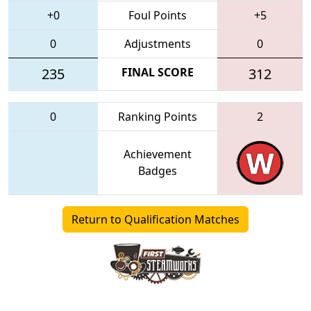
+0
Foul Points
+5
0
Adjustments
0
235
FINAL SCORE
312
0
Ranking Points
2
Achievement
Badges
Return to Qualification Matches