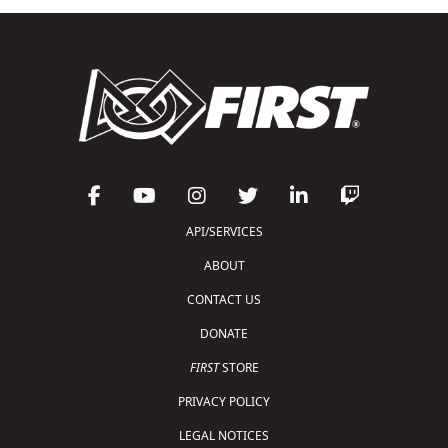
API/SERVICES
ABOUT
CONTACT US
DONATE
FIRST
STORE
PRIVACY POLICY
LEGAL NOTICES