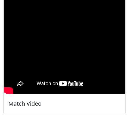
Match Video