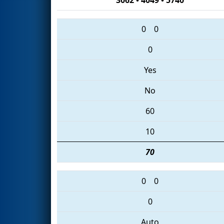
0
0
0
Yes
No
60
10
70
0
0
0
Auto