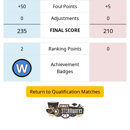
+50
Foul Points
+5
0
Adjustments
0
235
FINAL SCORE
210
2
Ranking Points
0
Achievement
Badges
Return to Qualification Matches