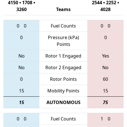
4150 • 1708 •
2544 • 2252 •
3260
Teams
4028
0
0
Fuel Counts
0
0
0
Pressure (kPa)
0
Points
No
Rotor 1 Engaged
Yes
No
Rotor 2 Engaged
No
0
Rotor Points
60
15
Mobility Points
15
15
AUTONOMOUS
75
0
0
Fuel Counts
1
0