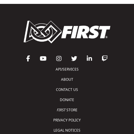
API/SERVICES
ABOUT
CONTACT US
DONATE
FIRST
STORE
PRIVACY POLICY
LEGAL NOTICES