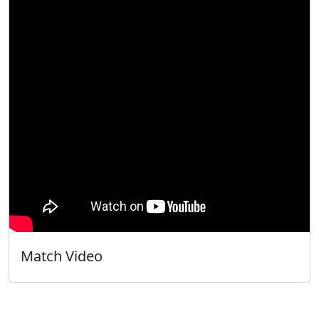
Match Video