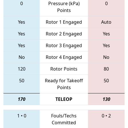
0
Pressure (kPa)
0
Points
Yes
Rotor 1 Engaged
Auto
Yes
Rotor 2 Engaged
Yes
Yes
Rotor 3 Engaged
Yes
No
Rotor 4 Engaged
No
120
Rotor Points
80
50
Ready for Takeoff
50
Points
170
TELEOP
130
1
•
0
Fouls/Techs
0
•
2
Committed