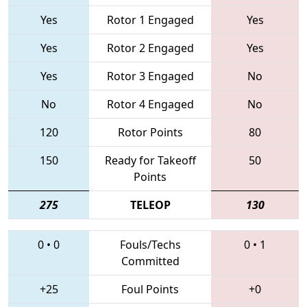
Yes
Rotor 1 Engaged
Yes
Yes
Rotor 2 Engaged
Yes
Yes
Rotor 3 Engaged
No
No
Rotor 4 Engaged
No
120
Rotor Points
80
150
Ready for Takeoff
50
Points
275
TELEOP
130
0
•
0
Fouls/Techs
0
•
1
Committed
+25
Foul Points
+0