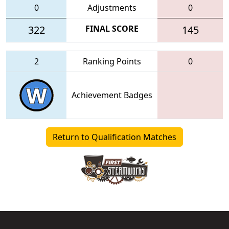
0
Adjustments
0
322
FINAL SCORE
145
2
Ranking Points
0
Achievement Badges
Return to Qualification Matches