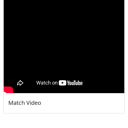
Match Video