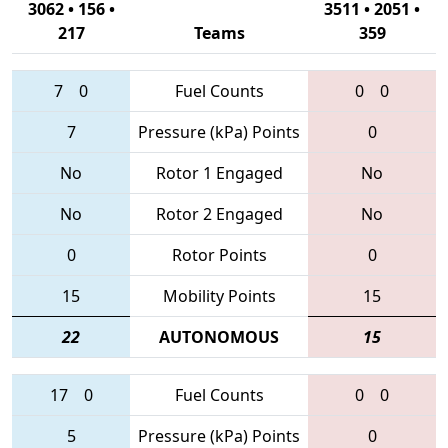
3062 • 156 •
3511 • 2051 •
217
Teams
359
7
0
Fuel Counts
0
0
7
Pressure (kPa) Points
0
No
Rotor 1 Engaged
No
No
Rotor 2 Engaged
No
0
Rotor Points
0
15
Mobility Points
15
22
AUTONOMOUS
15
17
0
Fuel Counts
0
0
5
Pressure (kPa) Points
0