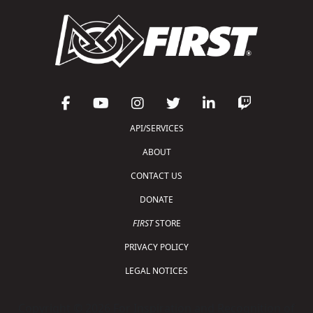
API/SERVICES
ABOUT
CONTACT US
DONATE
FIRST
STORE
PRIVACY POLICY
LEGAL NOTICES
Copyright © 2026 For Inspiration and Recognition of