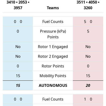
3410 • 2053 •
3511 • 4050 •
3957
Teams
3260
0
0
Fuel Counts
5
0
0
Pressure (kPa)
5
Points
No
Rotor 1 Engaged
No
No
Rotor 2 Engaged
No
0
Rotor Points
0
15
Mobility Points
15
15
AUTONOMOUS
20
0
0
Fuel Counts
1
0