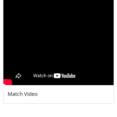
Match Video