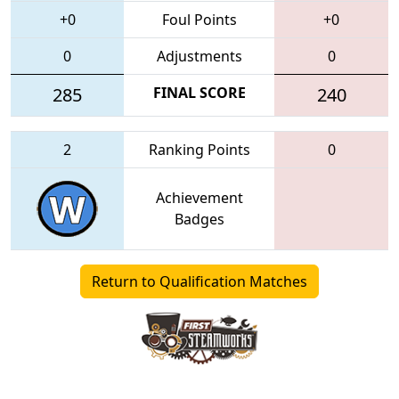
+0
Foul Points
+0
0
Adjustments
0
285
FINAL SCORE
240
2
Ranking Points
0
Achievement
Badges
Return to Qualification Matches