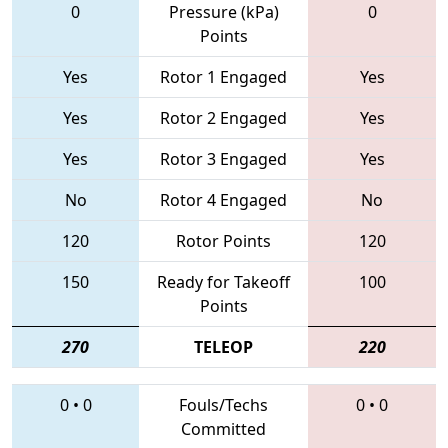
0
Pressure (kPa)
0
Points
Yes
Rotor 1 Engaged
Yes
Yes
Rotor 2 Engaged
Yes
Yes
Rotor 3 Engaged
Yes
No
Rotor 4 Engaged
No
120
Rotor Points
120
150
Ready for Takeoff
100
Points
270
TELEOP
220
0
•
0
Fouls/Techs
0
•
0
Committed