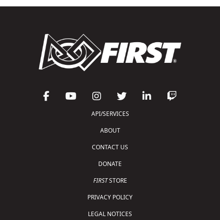
API/SERVICES
ABOUT
CONTACT US
DONATE
FIRST
STORE
PRIVACY POLICY
LEGAL NOTICES