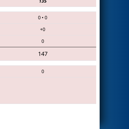
135
0
•
0
+0
0
147
0