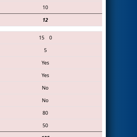
10
12
15
0
5
Yes
Yes
No
No
80
50