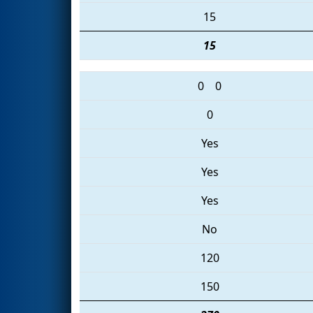
15
15
0
0
0
Yes
Yes
Yes
No
120
150