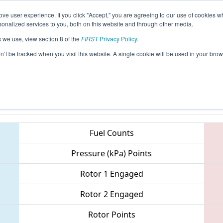
ve user experience. If you click "Accept," you are agreeing to our use of cookies w
eason Info
All PAPHI Pages
This Week's Events
68
nalized services to you, both on this website and through other media.
s we use, view section 8 of the
FIRST
Privacy Policy
.
 MAR District - Springside Chestnut Hil
on’t be tracked when you visit this website. A single cookie will be used in your b
Teams
Fuel Counts
Pressure (kPa) Points
Rotor 1 Engaged
Rotor 2 Engaged
Rotor Points