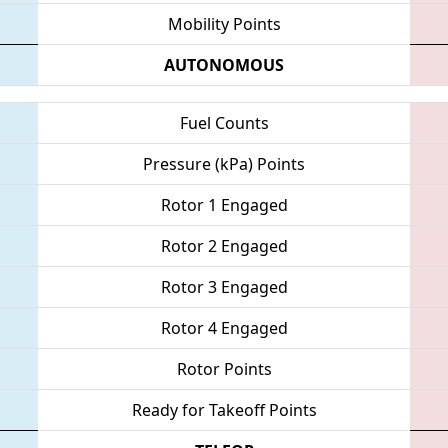
Mobility Points
AUTONOMOUS
Fuel Counts
Pressure (kPa) Points
Rotor 1 Engaged
Rotor 2 Engaged
Rotor 3 Engaged
Rotor 4 Engaged
Rotor Points
Ready for Takeoff Points