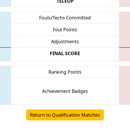
TELEOP
Fouls/Techs Committed
Foul Points
Adjustments
FINAL SCORE
Ranking Points
Achievement Badges
Return to Qualification Matches