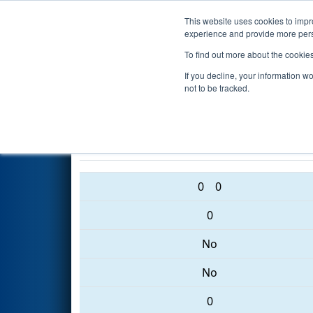
This website uses cookies to impro
Events
2017 S
experience and provide more perso
To find out more about the cookie
2017
Qualification Match 22
-
If you decline, your information w
Event
not to be tracked.
484 • 1495 • 708
0
0
0
No
No
0