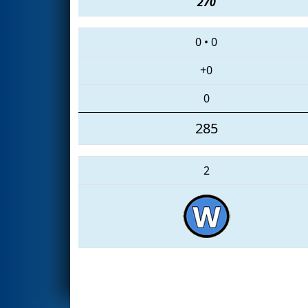
270
0
•
0
+0
0
285
2