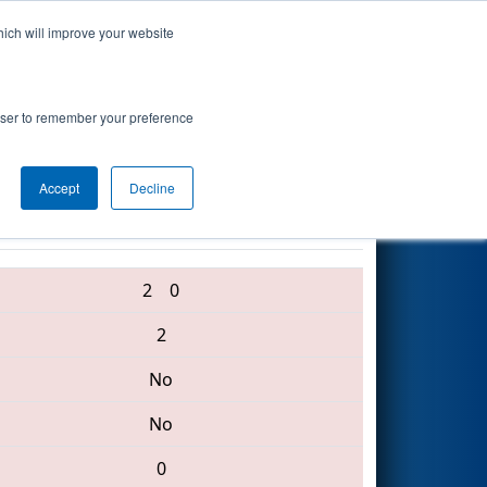
hich will improve your website
Search
l Academy
rowser to remember your preference
Accept
Decline
4454 • 3974 • 1218
2
0
2
No
No
0