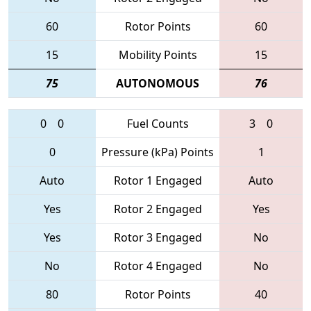
60
Rotor Points
60
15
Mobility Points
15
75
AUTONOMOUS
76
0
0
Fuel Counts
3
0
0
Pressure (kPa) Points
1
Auto
Rotor 1 Engaged
Auto
Yes
Rotor 2 Engaged
Yes
Yes
Rotor 3 Engaged
No
No
Rotor 4 Engaged
No
80
Rotor Points
40