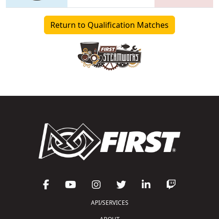
Return to Qualification Matches
API/SERVICES