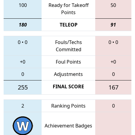
100
Ready for Takeoff
50
Points
180
TELEOP
91
0
•
0
Fouls/Techs
0
•
0
Committed
+0
Foul Points
+0
0
Adjustments
0
255
FINAL SCORE
167
2
Ranking Points
0
Achievement Badges