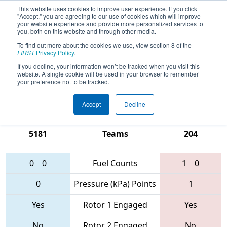
This website uses cookies to improve user experience. If you click
"Accept," you are agreeing to our use of cookies which will improve
your website experience and provide more personalized services to
you, both on this website and through other media.
To find out more about the cookies we use, view section 8 of the
2017
Qualification Match 59
- MAR
FIRST
Privacy Policy
.
District - Springside Chestnut Hill
If you decline, your information won’t be tracked when you visit this
website. A single cookie will be used in your browser to remember
Academy Event
your preference not to be tracked.
Accept
Decline
321 • 5407 •
484 • 1218 •
5181
Teams
204
0
0
Fuel Counts
1
0
0
Pressure (kPa) Points
1
Yes
Rotor 1 Engaged
Yes
No
Rotor 2 Engaged
No