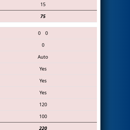
15
75
0
0
0
Auto
Yes
Yes
Yes
120
100
220