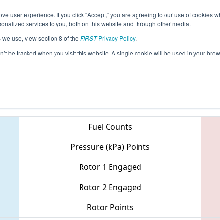
ve user experience. If you click "Accept," you are agreeing to our use of cookies w
eason Info
All SCMB Pages
This Week's Events
67
nalized services to you, both on this website and through other media.
s we use, view section 8 of the
FIRST
Privacy Policy
.
metto Regional
on’t be tracked when you visit this website. A single cookie will be used in your b
Teams
Fuel Counts
Pressure (kPa) Points
Rotor 1 Engaged
Rotor 2 Engaged
Rotor Points