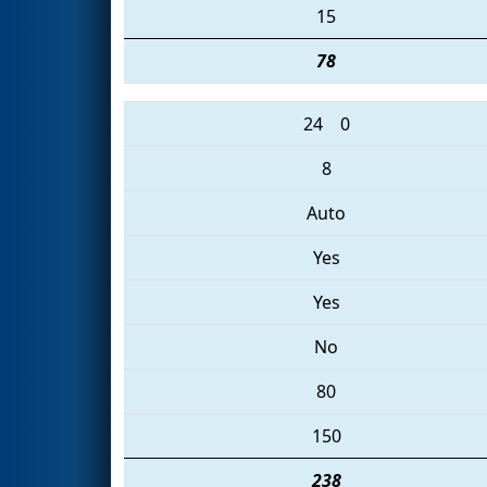
15
78
24
0
8
Auto
Yes
Yes
No
80
150
238