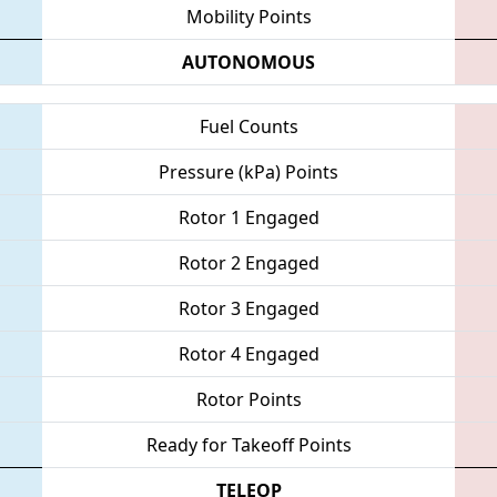
Mobility Points
AUTONOMOUS
Fuel Counts
Pressure (kPa) Points
Rotor 1 Engaged
Rotor 2 Engaged
Rotor 3 Engaged
Rotor 4 Engaged
Rotor Points
Ready for Takeoff Points
TELEOP