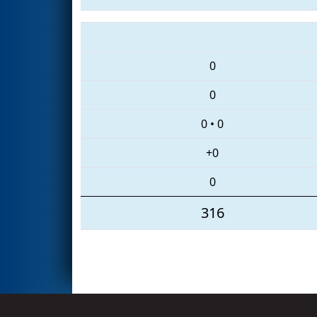
0
0
0
•
0
+0
0
316