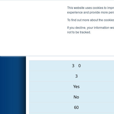
This website uses cookies to impro
Events
2017 S
experience and provide more perso
To find out more about the cookie
2017
Playoff Semifinal 3
- Pal
If you decline, your information w
not to be tracked.
1287 • 1553 • 283
3
0
3
Yes
No
60