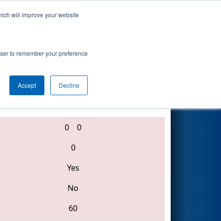
hich will improve your website
Search
rowser to remember your preference
Accept
Decline
3489 • 1876 • 329
0
0
0
Yes
No
60