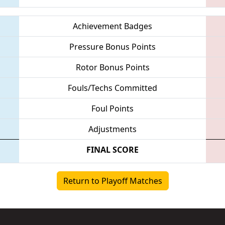
Achievement Badges
Pressure Bonus Points
Rotor Bonus Points
Fouls/Techs Committed
Foul Points
Adjustments
FINAL SCORE
Return to Playoff Matches