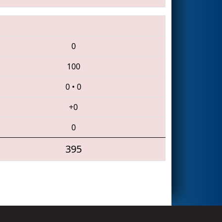
0
100
0
•
0
+0
0
395