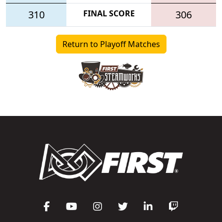
310
FINAL SCORE
306
Return to Playoff Matches