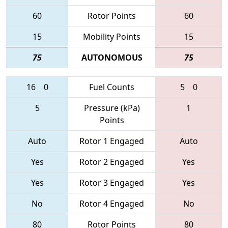
60
Rotor Points
60
15
Mobility Points
15
75
AUTONOMOUS
75
16
0
Fuel Counts
5
0
5
Pressure (kPa)
1
Points
Auto
Rotor 1 Engaged
Auto
Yes
Rotor 2 Engaged
Yes
Yes
Rotor 3 Engaged
Yes
No
Rotor 4 Engaged
No
80
Rotor Points
80