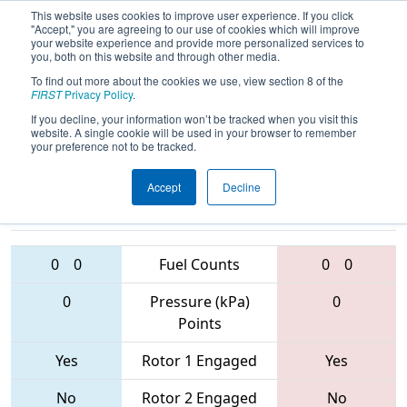
This website uses cookies to improve user experience. If you click
"Accept," you are agreeing to our use of cookies which will improve
your website experience and provide more personalized services to
you, both on this website and through other media.
To find out more about the cookies we use, view section 8 of the
2017
Playoff Quarterfinal 4
-
FIRST
Privacy Policy
.
Palmetto Regional
If you decline, your information won’t be tracked when you visit this
website. A single cookie will be used in your browser to remember
your preference not to be tracked.
Accept
Decline
4451 • 3140 •
4265 • 2614 •
281
Teams
2393
0
0
Fuel Counts
0
0
0
Pressure (kPa)
0
Points
Yes
Rotor 1 Engaged
Yes
No
Rotor 2 Engaged
No