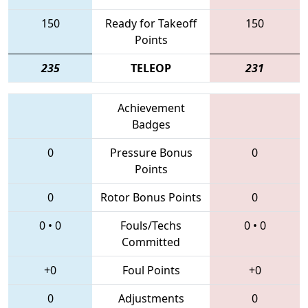
150
Ready for Takeoff
150
Points
235
TELEOP
231
Achievement
Badges
0
Pressure Bonus
0
Points
0
Rotor Bonus Points
0
0
•
0
Fouls/Techs
0
•
0
Committed
+0
Foul Points
+0
0
Adjustments
0