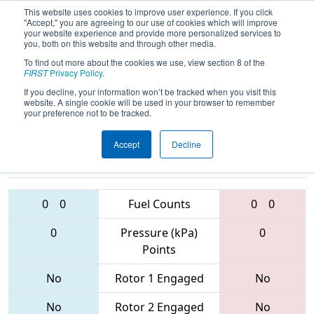
This website uses cookies to improve user experience. If you click
"Accept," you are agreeing to our use of cookies which will improve
your website experience and provide more personalized services to
you, both on this website and through other media.
To find out more about the cookies we use, view section 8 of the
2017
Qualification Match 41
-
FIRST
Privacy Policy
.
Palmetto Regional
If you decline, your information won’t be tracked when you visit this
website. A single cookie will be used in your browser to remember
your preference not to be tracked.
Accept
Decline
4451 • 4547 •
281 • 6167 •
1876
Teams
3824
0
0
Fuel Counts
0
0
0
Pressure (kPa)
0
Points
No
Rotor 1 Engaged
No
No
Rotor 2 Engaged
No