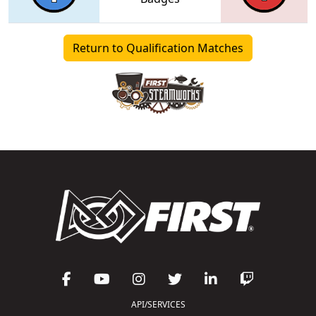
Return to Qualification Matches
API/SERVICES