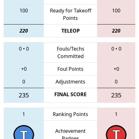
100
Ready for Takeoff
100
Points
220
TELEOP
220
0
•
0
Fouls/Techs
0
•
0
Committed
+0
Foul Points
+0
0
Adjustments
0
235
FINAL SCORE
235
1
Ranking Points
1
Achievement
Badges