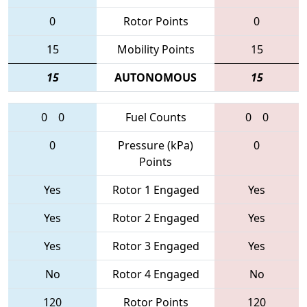
0
Rotor Points
0
15
Mobility Points
15
15
AUTONOMOUS
15
0
0
Fuel Counts
0
0
0
Pressure (kPa)
0
Points
Yes
Rotor 1 Engaged
Yes
Yes
Rotor 2 Engaged
Yes
Yes
Rotor 3 Engaged
Yes
No
Rotor 4 Engaged
No
120
Rotor Points
120