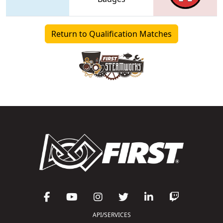
Return to Qualification Matches
API/SERVICES