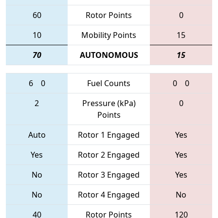
60
Rotor Points
0
10
Mobility Points
15
70
AUTONOMOUS
15
6
0
Fuel Counts
0
0
2
Pressure (kPa)
0
Points
Auto
Rotor 1 Engaged
Yes
Yes
Rotor 2 Engaged
Yes
No
Rotor 3 Engaged
Yes
No
Rotor 4 Engaged
No
40
Rotor Points
120