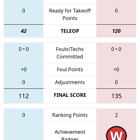
0
Ready for Takeoff
0
Points
42
TELEOP
120
0
•
0
Fouls/Techs
0
•
0
Committed
+0
Foul Points
+0
0
Adjustments
0
112
FINAL SCORE
135
0
Ranking Points
2
Achievement
Badges