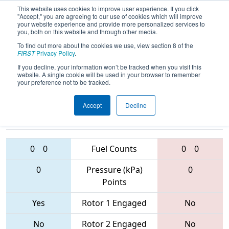
This website uses cookies to improve user experience. If you click
"Accept," you are agreeing to our use of cookies which will improve
your website experience and provide more personalized services to
you, both on this website and through other media.
To find out more about the cookies we use, view section 8 of the
2017
Qualification Match 61
-
FIRST
Privacy Policy
.
Palmetto Regional
If you decline, your information won’t be tracked when you visit this
website. A single cookie will be used in your browser to remember
your preference not to be tracked.
Accept
Decline
4575 • 4547 •
4073 • 5020 •
1293
Teams
1539
0
0
Fuel Counts
0
0
0
Pressure (kPa)
0
Points
Yes
Rotor 1 Engaged
No
No
Rotor 2 Engaged
No