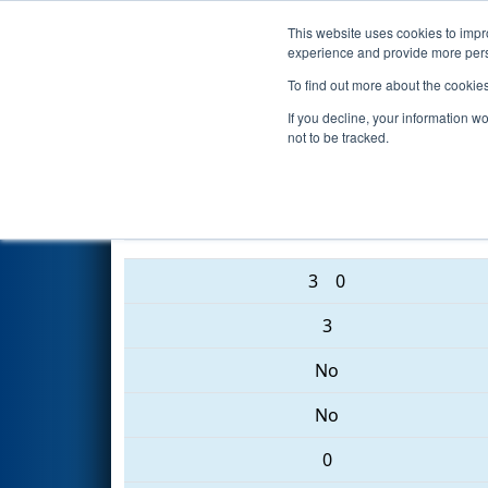
This website uses cookies to impro
Events
2017 S
experience and provide more perso
To find out more about the cookie
2017
Qualification Match 62
-
If you decline, your information w
not to be tracked.
3008 • 1319 • 4533
3
0
3
No
No
0