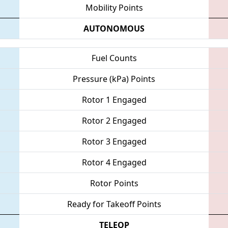
Mobility Points
AUTONOMOUS
Fuel Counts
Pressure (kPa) Points
Rotor 1 Engaged
Rotor 2 Engaged
Rotor 3 Engaged
Rotor 4 Engaged
Rotor Points
Ready for Takeoff Points
TELEOP