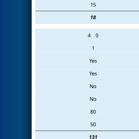
15
18
4
0
1
Yes
Yes
No
No
80
50
131