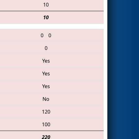
10
10
0
0
0
Yes
Yes
Yes
No
120
100
220