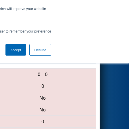
hich will improve your website
Search
rowser to remember your preference
Accept
Decline
6167 • 120 • 283
0
0
0
No
No
0