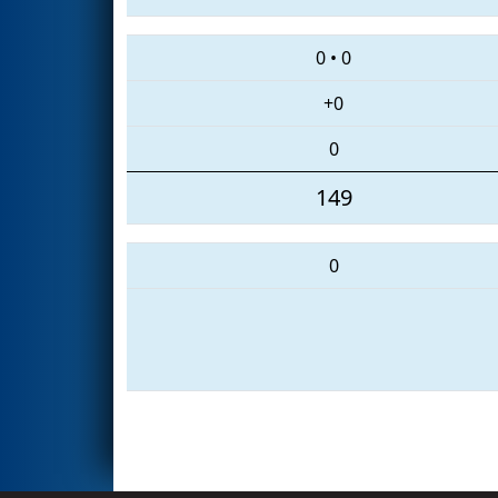
0
•
0
+0
0
149
0