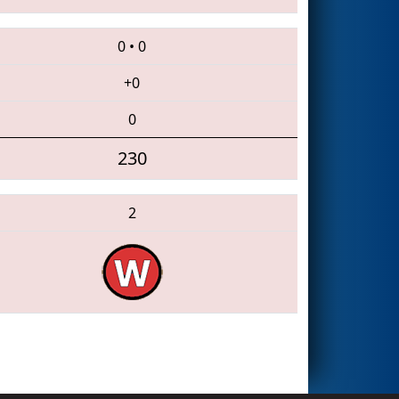
0
•
0
+0
0
230
2