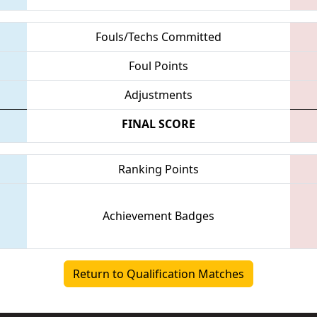
Fouls/Techs Committed
Foul Points
Adjustments
FINAL SCORE
Ranking Points
Achievement Badges
Return to Qualification Matches