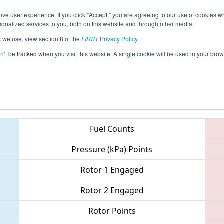
ve user experience. If you click "Accept," you are agreeing to our use of cookies w
eason Info
All SCMB Pages
This Week's Events
69
nalized services to you, both on this website and through other media.
s we use, view section 8 of the
FIRST
Privacy Policy
.
 Palmetto Regional
on’t be tracked when you visit this website. A single cookie will be used in your b
Teams
Fuel Counts
Pressure (kPa) Points
Rotor 1 Engaged
Rotor 2 Engaged
Rotor Points