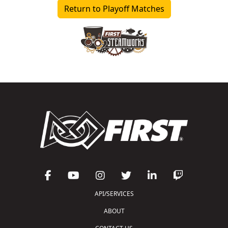
Return to Playoff Matches
API/SERVICES
ABOUT