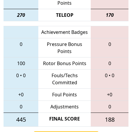
Points
270
TELEOP
170
Achievement Badges
0
Pressure Bonus
0
Points
100
Rotor Bonus Points
0
0
•
0
Fouls/Techs
0
•
0
Committed
+0
Foul Points
+0
0
Adjustments
0
445
FINAL SCORE
188