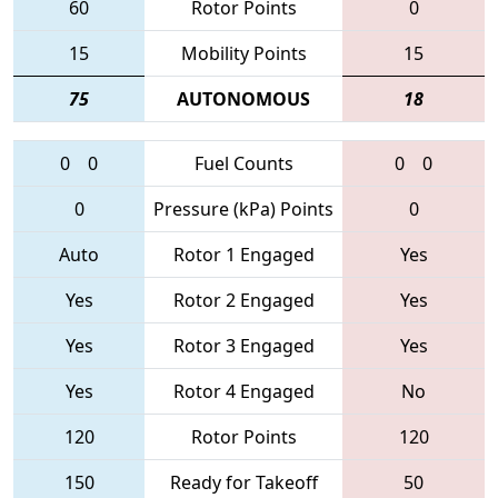
60
Rotor Points
0
15
Mobility Points
15
75
AUTONOMOUS
18
0
0
Fuel Counts
0
0
0
Pressure (kPa) Points
0
Auto
Rotor 1 Engaged
Yes
Yes
Rotor 2 Engaged
Yes
Yes
Rotor 3 Engaged
Yes
Yes
Rotor 4 Engaged
No
120
Rotor Points
120
150
Ready for Takeoff
50