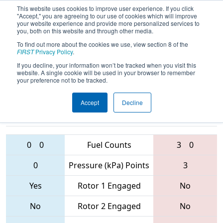
This website uses cookies to improve user experience. If you click
"Accept," you are agreeing to our use of cookies which will improve
your website experience and provide more personalized services to
you, both on this website and through other media.
To find out more about the cookies we use, view section 8 of the
2017
Playoff Quarterfinal 8
- Smoky
FIRST
Privacy Policy
.
Mountains Regional
If you decline, your information won’t be tracked when you visit this
website. A single cookie will be used in your browser to remember
your preference not to be tracked.
Accept
Decline
342 • 4264 •
108 • 4265 •
337
Teams
3489
0
0
Fuel Counts
3
0
0
Pressure (kPa) Points
3
Yes
Rotor 1 Engaged
No
No
Rotor 2 Engaged
No