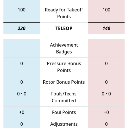
100
Ready for Takeoff
100
Points
220
TELEOP
140
Achievement
Badges
0
Pressure Bonus
0
Points
0
Rotor Bonus Points
0
0
•
0
Fouls/Techs
0
•
0
Committed
+0
Foul Points
+0
0
Adjustments
0