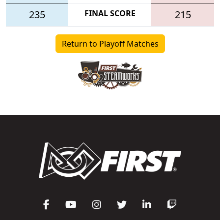
235
FINAL SCORE
215
Return to Playoff Matches