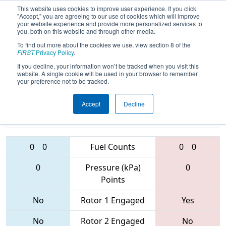
This website uses cookies to improve user experience. If you click
"Accept," you are agreeing to our use of cookies which will improve
your website experience and provide more personalized services to
you, both on this website and through other media.
To find out more about the cookies we use, view section 8 of the
2017
Playoff Quarterfinal 2
- Dallas
FIRST
Privacy Policy
.
Regional
If you decline, your information won’t be tracked when you visit this
website. A single cookie will be used in your browser to remember
your preference not to be tracked.
Accept
Decline
5431 • 1296 •
5417 • 4206 •
4332
Teams
2468
0
0
Fuel Counts
0
0
0
Pressure (kPa)
0
Points
No
Rotor 1 Engaged
Yes
No
Rotor 2 Engaged
No