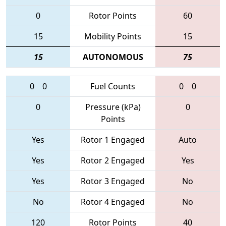
0
Rotor Points
60
15
Mobility Points
15
15
AUTONOMOUS
75
0
0
Fuel Counts
0
0
0
Pressure (kPa)
0
Points
Yes
Rotor 1 Engaged
Auto
Yes
Rotor 2 Engaged
Yes
Yes
Rotor 3 Engaged
No
No
Rotor 4 Engaged
No
120
Rotor Points
40