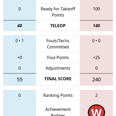
0
Ready for Takeoff
100
Points
40
TELEOP
140
0
•
1
Fouls/Techs
0
•
0
Committed
+0
Foul Points
+25
0
Adjustments
0
55
FINAL SCORE
240
0
Ranking Points
2
Achievement
Badges