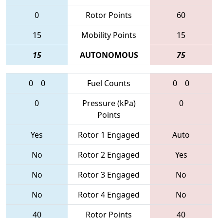
0
Rotor Points
60
15
Mobility Points
15
15
AUTONOMOUS
75
0
0
Fuel Counts
0
0
0
Pressure (kPa)
0
Points
Yes
Rotor 1 Engaged
Auto
No
Rotor 2 Engaged
Yes
No
Rotor 3 Engaged
No
No
Rotor 4 Engaged
No
40
Rotor Points
40