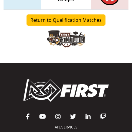
Return to Qualification Matches
API/SERVICES