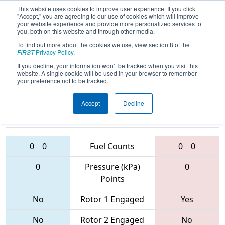
This website uses cookies to improve user experience. If you click
"Accept," you are agreeing to our use of cookies which will improve
your website experience and provide more personalized services to
you, both on this website and through other media.
To find out more about the cookies we use, view section 8 of the
2017
Qualification Match 60
- Dallas
FIRST
Privacy Policy
.
Regional
If you decline, your information won’t be tracked when you visit this
website. A single cookie will be used in your browser to remember
your preference not to be tracked.
Accept
Decline
6655 • 5892 •
6171 • 4610 •
4206
Teams
5775
0
0
Fuel Counts
0
0
0
Pressure (kPa)
0
Points
No
Rotor 1 Engaged
Yes
No
Rotor 2 Engaged
No