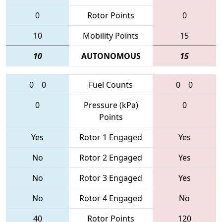
0
Rotor Points
0
10
Mobility Points
15
10
AUTONOMOUS
15
0
0
Fuel Counts
0
0
0
Pressure (kPa)
0
Points
Yes
Rotor 1 Engaged
Yes
No
Rotor 2 Engaged
Yes
No
Rotor 3 Engaged
Yes
No
Rotor 4 Engaged
No
40
Rotor Points
120