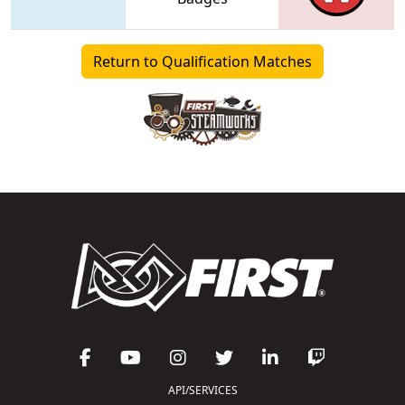
Return to Qualification Matches
API/SERVICES