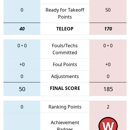
0
Ready for Takeoff
50
Points
40
TELEOP
170
0
•
0
Fouls/Techs
0
•
0
Committed
+0
Foul Points
+0
0
Adjustments
0
50
FINAL SCORE
185
0
Ranking Points
2
Achievement
Badges