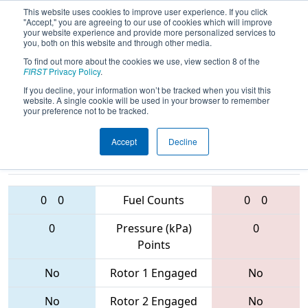
This website uses cookies to improve user experience. If you click
"Accept," you are agreeing to our use of cookies which will improve
your website experience and provide more personalized services to
you, both on this website and through other media.
To find out more about the cookies we use, view section 8 of the
2017
Qualification Match 62
- Dallas
FIRST
Privacy Policy
.
Regional
If you decline, your information won’t be tracked when you visit this
website. A single cookie will be used in your browser to remember
your preference not to be tracked.
Accept
Decline
5639 • 4076 •
6526 • 5981 •
2848
Teams
1860
0
0
Fuel Counts
0
0
0
Pressure (kPa)
0
Points
No
Rotor 1 Engaged
No
No
Rotor 2 Engaged
No