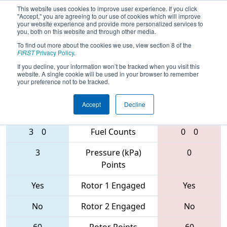
This website uses cookies to improve user experience. If you click
"Accept," you are agreeing to our use of cookies which will improve
your website experience and provide more personalized services to
you, both on this website and through other media.
To find out more about the cookies we use, view section 8 of the
2017
Playoff Final 1
- The Remix
FIRST
Privacy Policy
.
If you decline, your information won’t be tracked when you visit this
website. A single cookie will be used in your browser to remember
your preference not to be tracked.
624 • 3478 •
5908 • 148 •
5414
Teams
1477
Accept
Decline
3
0
Fuel Counts
0
0
3
Pressure (kPa)
0
Points
Yes
Rotor 1 Engaged
Yes
No
Rotor 2 Engaged
No