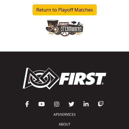
Return to Playoff Matches
API/SERVICES
ABOUT