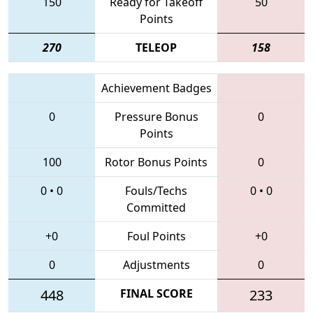
150
Ready for Takeoff
50
Points
270
TELEOP
158
Achievement Badges
0
Pressure Bonus
0
Points
100
Rotor Bonus Points
0
0
•
0
Fouls/Techs
0
•
0
Committed
+0
Foul Points
+0
0
Adjustments
0
448
FINAL SCORE
233