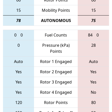
60
Rotor Points
60
15
Mobility Points
15
78
AUTONOMOUS
75
0
0
Fuel Counts
84
0
0
Pressure (kPa)
28
Points
Auto
Rotor 1 Engaged
Auto
Yes
Rotor 2 Engaged
Yes
Yes
Rotor 3 Engaged
Yes
Yes
Rotor 4 Engaged
No
120
Rotor Points
80