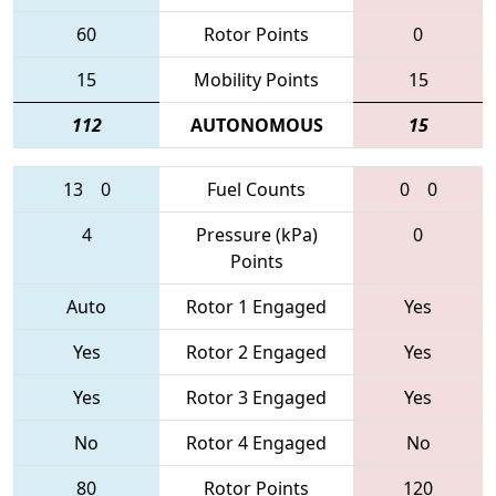
60
Rotor Points
0
15
Mobility Points
15
112
AUTONOMOUS
15
13
0
Fuel Counts
0
0
4
Pressure (kPa)
0
Points
Auto
Rotor 1 Engaged
Yes
Yes
Rotor 2 Engaged
Yes
Yes
Rotor 3 Engaged
Yes
No
Rotor 4 Engaged
No
80
Rotor Points
120