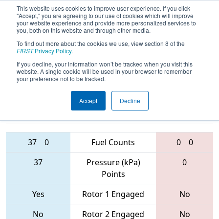
This website uses cookies to improve user experience. If you click
"Accept," you are agreeing to our use of cookies which will improve
your website experience and provide more personalized services to
you, both on this website and through other media.
To find out more about the cookies we use, view section 8 of the
2017
Playoff Quarterfinal 6
- The
FIRST
Privacy Policy
.
Remix
If you decline, your information won’t be tracked when you visit this
website. A single cookie will be used in your browser to remember
your preference not to be tracked.
Accept
Decline
9998 • 6547 •
5892 • 118 •
5427
Teams
231
37
0
Fuel Counts
0
0
37
Pressure (kPa)
0
Points
Yes
Rotor 1 Engaged
No
No
Rotor 2 Engaged
No