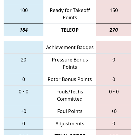
100
Ready for Takeoff
150
Points
184
TELEOP
270
Achievement Badges
20
Pressure Bonus
0
Points
0
Rotor Bonus Points
0
0
•
0
Fouls/Techs
0
•
0
Committed
+0
Foul Points
+0
0
Adjustments
0