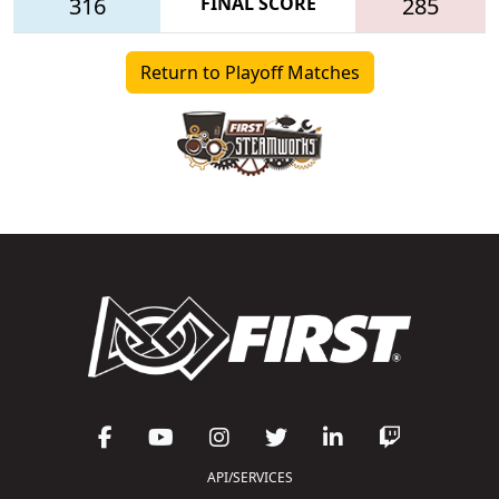
316
FINAL SCORE
285
Return to Playoff Matches
API/SERVICES