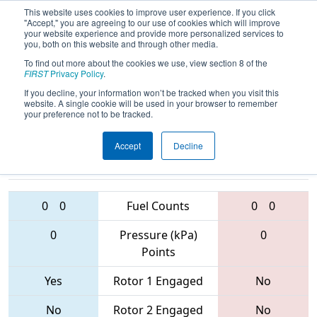
This website uses cookies to improve user experience. If you click
"Accept," you are agreeing to our use of cookies which will improve
your website experience and provide more personalized services to
you, both on this website and through other media.
To find out more about the cookies we use, view section 8 of the
2017
Qualification Match 41
- Brazos
FIRST
Privacy Policy
.
Valley Regional
If you decline, your information won’t be tracked when you visit this
website. A single cookie will be used in your browser to remember
your preference not to be tracked.
Accept
Decline
3370 • 2897 •
6357 • 6448 •
3802
Teams
5431
0
0
Fuel Counts
0
0
0
Pressure (kPa)
0
Points
Yes
Rotor 1 Engaged
No
No
Rotor 2 Engaged
No