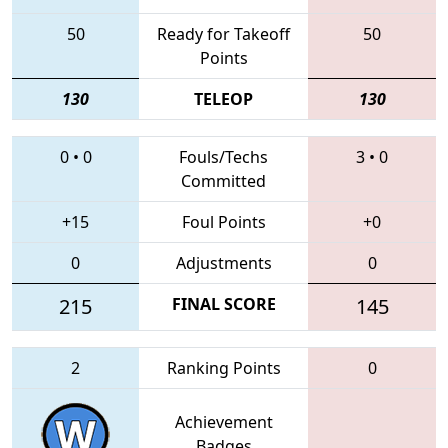
50
Ready for Takeoff
50
Points
130
TELEOP
130
0
•
0
Fouls/Techs
3
•
0
Committed
+15
Foul Points
+0
0
Adjustments
0
215
FINAL SCORE
145
2
Ranking Points
0
Achievement
Badges