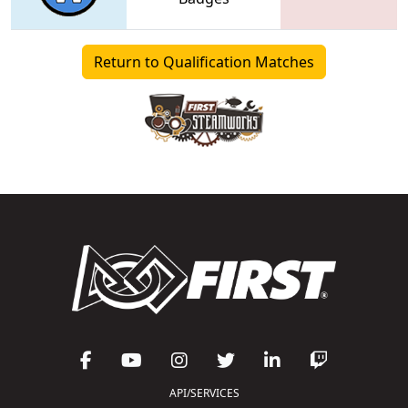
Return to Qualification Matches
API/SERVICES