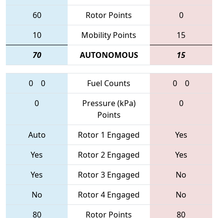
60
Rotor Points
0
10
Mobility Points
15
70
AUTONOMOUS
15
0
0
Fuel Counts
0
0
0
Pressure (kPa)
0
Points
Auto
Rotor 1 Engaged
Yes
Yes
Rotor 2 Engaged
Yes
Yes
Rotor 3 Engaged
No
No
Rotor 4 Engaged
No
80
Rotor Points
80