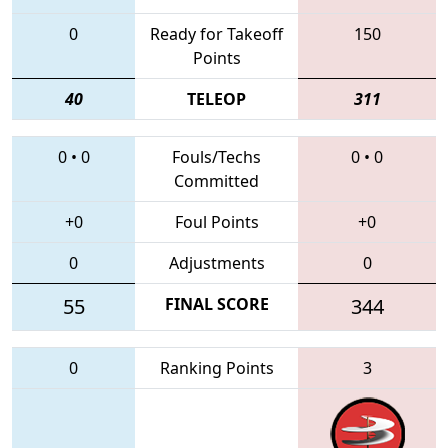
0
Ready for Takeoff
150
Points
40
TELEOP
311
0
•
0
Fouls/Techs
0
•
0
Committed
+0
Foul Points
+0
0
Adjustments
0
55
FINAL SCORE
344
0
Ranking Points
3