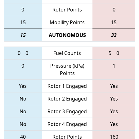
0
Rotor Points
0
15
Mobility Points
15
15
AUTONOMOUS
33
0
0
Fuel Counts
5
0
0
Pressure (kPa)
1
Points
Yes
Rotor 1 Engaged
Yes
No
Rotor 2 Engaged
Yes
No
Rotor 3 Engaged
Yes
No
Rotor 4 Engaged
Yes
40
Rotor Points
160