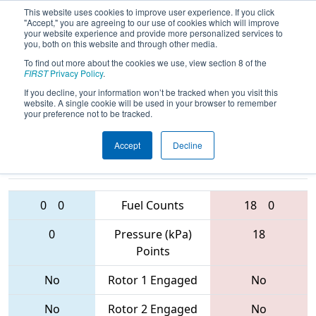
This website uses cookies to improve user experience. If you click
"Accept," you are agreeing to our use of cookies which will improve
your website experience and provide more personalized services to
you, both on this website and through other media.
To find out more about the cookies we use, view section 8 of the
2017
Qualification Match 61
- Brazos
FIRST
Privacy Policy
.
Valley Regional
If you decline, your information won’t be tracked when you visit this
website. A single cookie will be used in your browser to remember
your preference not to be tracked.
Accept
Decline
3997 • 1817 •
6171 • 3417 •
3310
Teams
6448
0
0
Fuel Counts
18
0
0
Pressure (kPa)
18
Points
No
Rotor 1 Engaged
No
No
Rotor 2 Engaged
No