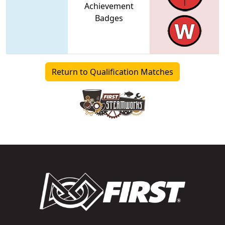
Achievement
Badges
Return to Qualification Matches