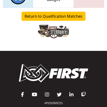
Return to Qualification Matches
API/SERVICES