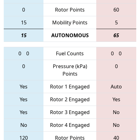
0
Rotor Points
60
15
Mobility Points
5
15
AUTONOMOUS
65
0
0
Fuel Counts
0
0
0
Pressure (kPa)
0
Points
Yes
Rotor 1 Engaged
Auto
Yes
Rotor 2 Engaged
Yes
Yes
Rotor 3 Engaged
No
No
Rotor 4 Engaged
No
120
Rotor Points
40