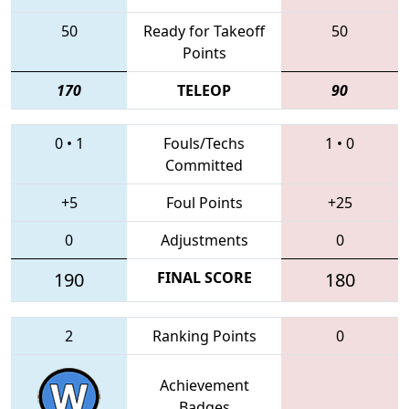
50
Ready for Takeoff
50
Points
170
TELEOP
90
0
•
1
Fouls/Techs
1
•
0
Committed
+5
Foul Points
+25
0
Adjustments
0
190
FINAL SCORE
180
2
Ranking Points
0
Achievement
Badges