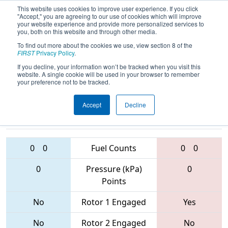
This website uses cookies to improve user experience. If you click
"Accept," you are agreeing to our use of cookies which will improve
your website experience and provide more personalized services to
you, both on this website and through other media.
To find out more about the cookies we use, view section 8 of the
2017
Qualification Match 13
- Lone
FIRST
Privacy Policy
.
Star North Regional
If you decline, your information won’t be tracked when you visit this
website. A single cookie will be used in your browser to remember
your preference not to be tracked.
Accept
Decline
1477 • 6655 •
3103 • 6363 •
5261
Teams
2587
0
0
Fuel Counts
0
0
0
Pressure (kPa)
0
Points
No
Rotor 1 Engaged
Yes
No
Rotor 2 Engaged
No