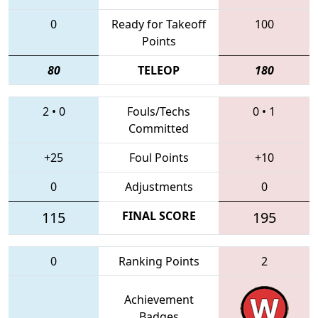
0
Ready for Takeoff
100
Points
80
TELEOP
180
2
•
0
Fouls/Techs
0
•
1
Committed
+25
Foul Points
+10
0
Adjustments
0
115
FINAL SCORE
195
0
Ranking Points
2
Achievement
Badges