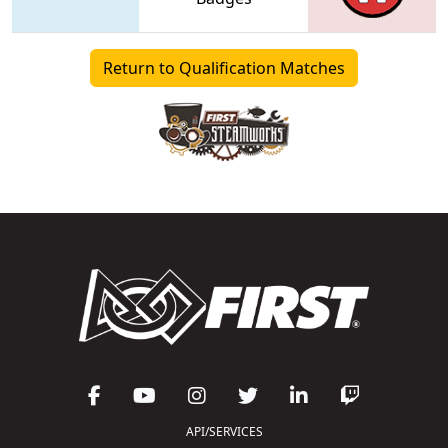
Return to Qualification Matches
API/SERVICES