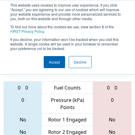
This website uses cookies to improve user experience. If you click
"Accept," you are agreeing to our use of cookies which will improve
your website experience and provide more personalized services to
you, both on this website and through other media.
To find out more about the cookies we use, view section 8 of the
2017
Qualification Match 20
- Lone
FIRST
Privacy Policy
.
Star North Regional
If you decline, your information won’t be tracked when you visit this
website. A single cookie will be used in your browser to remember
your preference not to be tracked.
Accept
Decline
6645 • 2585 •
5923 • 6068 •
5241
Teams
5261
0
0
Fuel Counts
0
0
0
Pressure (kPa)
0
Points
No
Rotor 1 Engaged
No
No
Rotor 2 Engaged
No