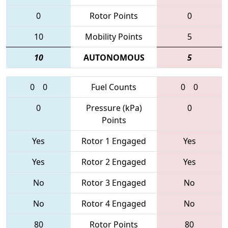
0
Rotor Points
0
10
Mobility Points
5
10
AUTONOMOUS
5
0
0
Fuel Counts
0
0
0
Pressure (kPa)
0
Points
Yes
Rotor 1 Engaged
Yes
Yes
Rotor 2 Engaged
Yes
No
Rotor 3 Engaged
No
No
Rotor 4 Engaged
No
80
Rotor Points
80