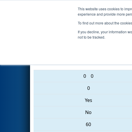
This website uses cookies to impro
Events
2017 S
experience and provide more perso
To find out more about the cookie
2017
Qualification Match 26
-
If you decline, your information w
not to be tracked.
3545 • 231 • 2882
0
0
0
Yes
No
60