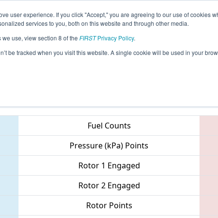
ve user experience. If you click "Accept," you are agreeing to our use of cookies w
eason Info
All TXWO Pages
This Week's Events
67
nalized services to you, both on this website and through other media.
s we use, view section 8 of the
FIRST
Privacy Policy
.
 Lone Star North Regional
on’t be tracked when you visit this website. A single cookie will be used in your b
Teams
Fuel Counts
Pressure (kPa) Points
Rotor 1 Engaged
Rotor 2 Engaged
Rotor Points