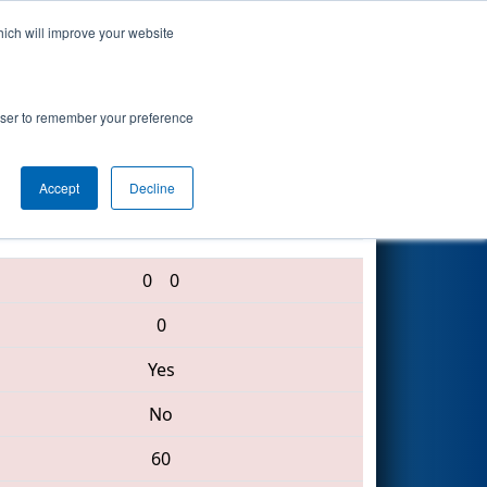
hich will improve your website
Search
rowser to remember your preference
Accept
Decline
6655 • 3103 • 2992
0
0
0
Yes
No
60