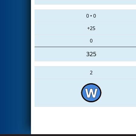
0
•
0
+25
0
325
2