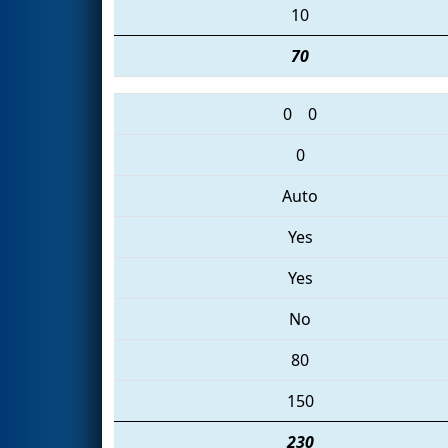
10
70
0
0
0
Auto
Yes
Yes
No
80
150
230