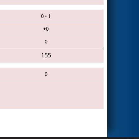
0
•
1
+0
0
155
0