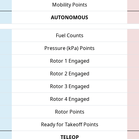
Mobility Points
AUTONOMOUS
Fuel Counts
Pressure (kPa) Points
Rotor 1 Engaged
Rotor 2 Engaged
Rotor 3 Engaged
Rotor 4 Engaged
Rotor Points
Ready for Takeoff Points
TELEOP