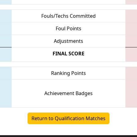
Fouls/Techs Committed
Foul Points
Adjustments
FINAL SCORE
Ranking Points
Achievement Badges
Return to Qualification Matches