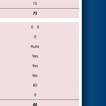
15
75
0
0
0
Auto
Yes
Yes
No
80
0
80