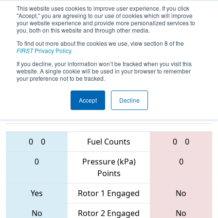
This website uses cookies to improve user experience. If you click
"Accept," you are agreeing to our use of cookies which will improve
your website experience and provide more personalized services to
you, both on this website and through other media.
To find out more about the cookies we use, view section 8 of the
2017
Qualification Match 6
- Lone
FIRST
Privacy Policy
.
Star North Regional
If you decline, your information won’t be tracked when you visit this
website. A single cookie will be used in your browser to remember
your preference not to be tracked.
Accept
Decline
6645 • 3390 •
5892 • 5417 •
3545
Teams
3103
0
0
Fuel Counts
0
0
0
Pressure (kPa)
0
Points
Yes
Rotor 1 Engaged
No
No
Rotor 2 Engaged
No