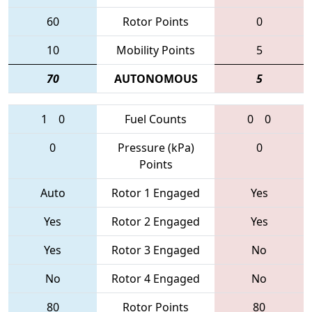
60
Rotor Points
0
10
Mobility Points
5
70
AUTONOMOUS
5
1
0
Fuel Counts
0
0
0
Pressure (kPa)
0
Points
Auto
Rotor 1 Engaged
Yes
Yes
Rotor 2 Engaged
Yes
Yes
Rotor 3 Engaged
No
No
Rotor 4 Engaged
No
80
Rotor Points
80