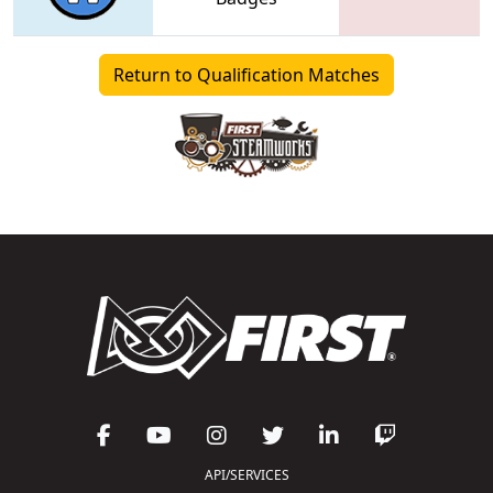
Return to Qualification Matches
API/SERVICES