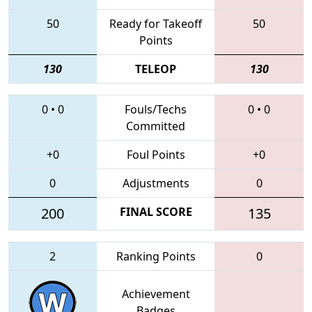
50
Ready for Takeoff
50
Points
130
TELEOP
130
0
•
0
Fouls/Techs
0
•
0
Committed
+0
Foul Points
+0
0
Adjustments
0
200
FINAL SCORE
135
2
Ranking Points
0
Achievement
Badges